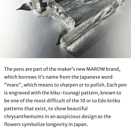
The pens are part of the maker’s new MAROW brand,
which borrows it’s name from the Japanese word
“maro”, which means to sharpen or to polish. Each pen
is engraved with the kiku-tsunagi pattern, known to
be one of the most difficult of the 10 or so Edo kiriko
patterns that exist, to show beautiful
chrysanthemums in an auspicious design as the
flowers symbolize longevity in Japan.