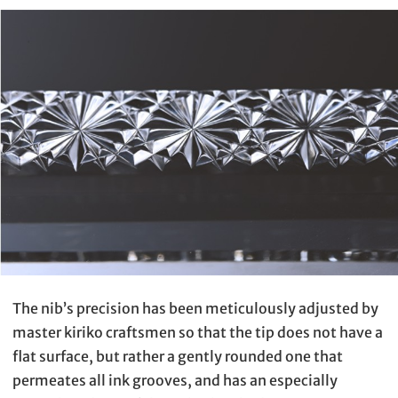
The nib’s precision has been meticulously adjusted by
master kiriko craftsmen so that the tip does not have a
flat surface, but rather a gently rounded one that
permeates all ink grooves, and has an especially