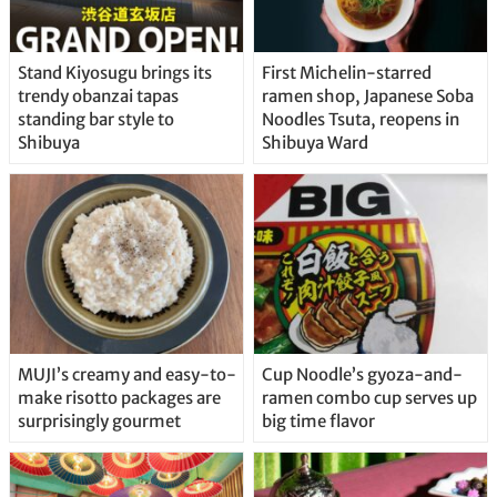
Stand Kiyosugu brings its
First Michelin-starred
trendy obanzai tapas
ramen shop, Japanese Soba
standing bar style to
Noodles Tsuta, reopens in
Shibuya
Shibuya Ward
MUJI’s creamy and easy-to-
Cup Noodle’s gyoza-and-
make risotto packages are
ramen combo cup serves up
surprisingly gourmet
big time flavor