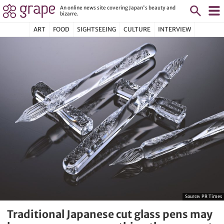
An online news site covering Japan's beauty and
bizarre.
ART
FOOD
SIGHTSEEING
CULTURE
INTERVIEW
Source:
PR Times
Traditional Japanese cut glass pens may