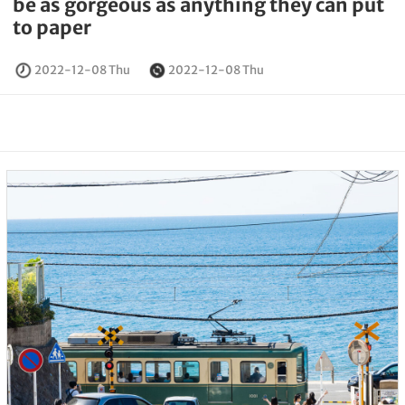
be as gorgeous as anything they can put
to paper
2022-12-08 Thu
2022-12-08 Thu