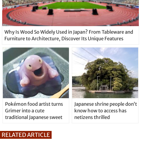
Why Is Wood So Widely Used in Japan? From Tableware and
Furniture to Architecture, Discover Its Unique Features
Pokémon food artist turns
Japanese shrine people don’t
Grimer into a cute
know how to access has
traditional Japanese sweet
netizens thrilled
RELATED ARTICLE