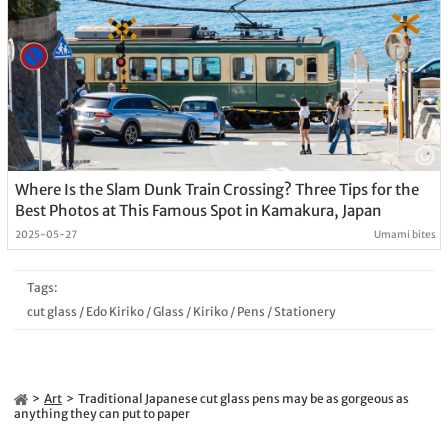
Where Is the Slam Dunk Train Crossing? Three Tips for the
Best Photos at This Famous Spot in Kamakura, Japan
2025-05-27
Umami bites
Tags:
cut glass
/
Edo Kiriko
/
Glass
/
Kiriko
/
Pens
/
Stationery
Art
Traditional Japanese cut glass pens may be as gorgeous as
anything they can put to paper