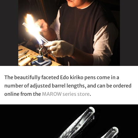
The beautifully faceted Edo kiriko pens come in a
number of adjusted barrel lengths, and can be ordered
online from the
MAROW series store
.