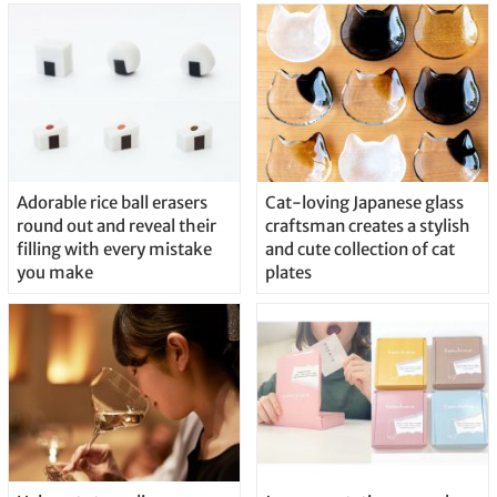
Adorable rice ball erasers
Cat-loving Japanese glass
round out and reveal their
craftsman creates a stylish
filling with every mistake
and cute collection of cat
you make
plates