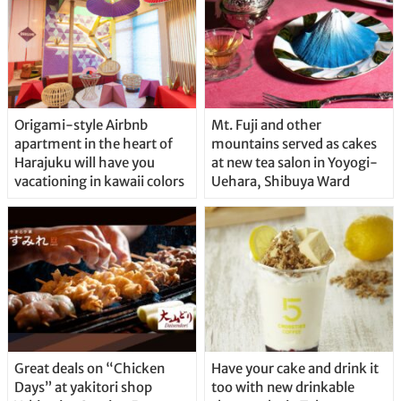
Origami-style Airbnb
Mt. Fuji and other
apartment in the heart of
mountains served as cakes
Harajuku will have you
at new tea salon in Yoyogi-
vacationing in kawaii colors
Uehara, Shibuya Ward
Great deals on “Chicken
Have your cake and drink it
Days” at yakitori shop
too with new drinkable