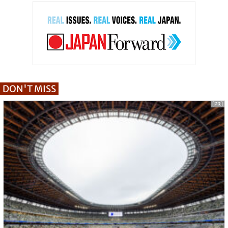
DON'T MISS
[PR]