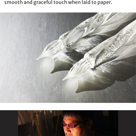
smooth and graceful touch when laid to paper.