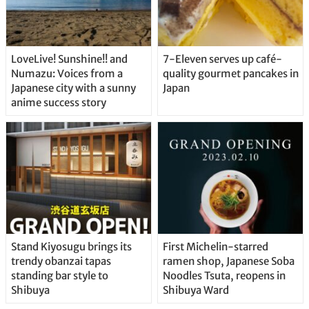
LoveLive! Sunshine!! and
7-Eleven serves up café-
Numazu: Voices from a
quality gourmet pancakes in
Japanese city with a sunny
Japan
anime success story
Stand Kiyosugu brings its
First Michelin-starred
trendy obanzai tapas
ramen shop, Japanese Soba
standing bar style to
Noodles Tsuta, reopens in
Shibuya
Shibuya Ward