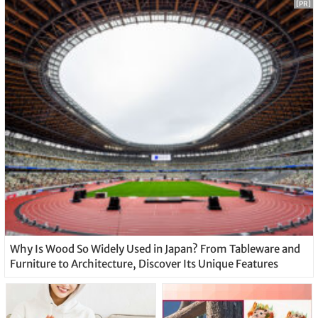
[PR]
Why Is Wood So Widely Used in Japan? From Tableware and
Furniture to Architecture, Discover Its Unique Features