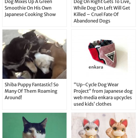
Dog Mixes Up A Green
Dog On Right Gets To Live,
Smoothie On His Own
While Dog On Left Will Get
Japanese Cooking Show
Killed – Cruel Fate Of
Abandoned Dogs
Shiba Puppy Fantastic! So
“Up-Cycle Dog Wear
Many Of Them Roaming
Project” from Japanese dog
Around!
web media enkara upcycles
used kids’ clothes