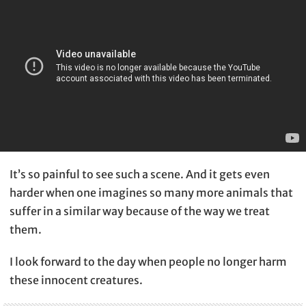
It’s so painful to see such a scene. And it gets even
harder when one imagines so many more animals that
suffer in a similar way because of the way we treat
them.
I look forward to the day when people no longer harm
these innocent creatures.