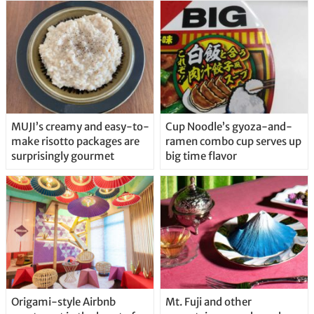
MUJI’s creamy and easy-to-
Cup Noodle’s gyoza-and-
make risotto packages are
ramen combo cup serves up
surprisingly gourmet
big time flavor
Origami-style Airbnb
Mt. Fuji and other