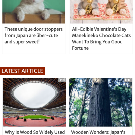
These unique door stoppers
All-Edible Valentine’s Day
from Japan are über-cute
Manekineko Chocolate Cats
and super sweet!
Want To Bring You Good
Fortune
LATEST ARTICLE
[PR]
[PR]
Why Is Wood So Widely Used
Wooden Wonders: Japan’s