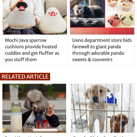
Mochi Java sparrow
Ueno department store bids
cushions provide heated
farewell to giant panda
cuddles and get fluffier as
through adorable panda
you stuff them
sweets & souvenirs
RELATED ARTICLE