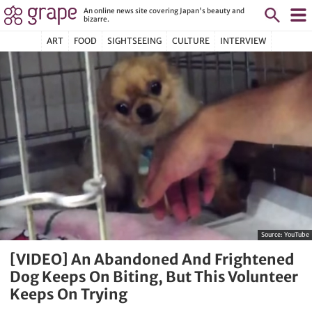
An online news site covering Japan's beauty and
bizarre.
ART
FOOD
SIGHTSEEING
CULTURE
INTERVIEW
Source:
YouTube
[VIDEO] An Abandoned And Frightened
Dog Keeps On Biting, But This Volunteer
Keeps On Trying