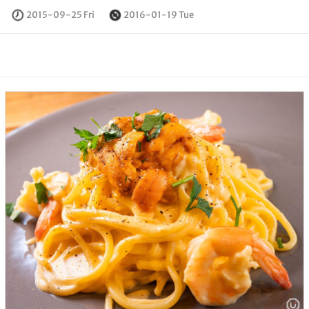
2015-09-25 Fri
2016-01-19 Tue