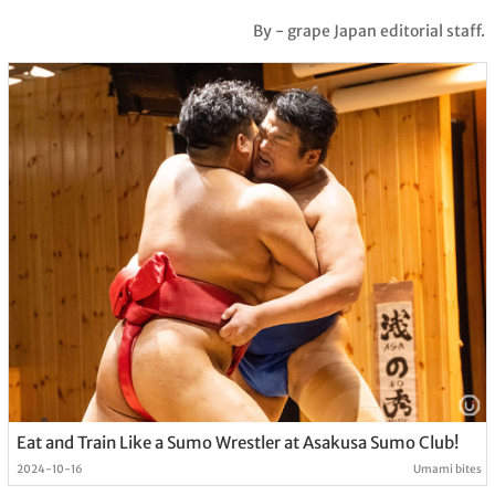
By - grape Japan editorial staff.
Eat and Train Like a Sumo Wrestler at Asakusa Sumo Club!
2024-10-16
Umami bites