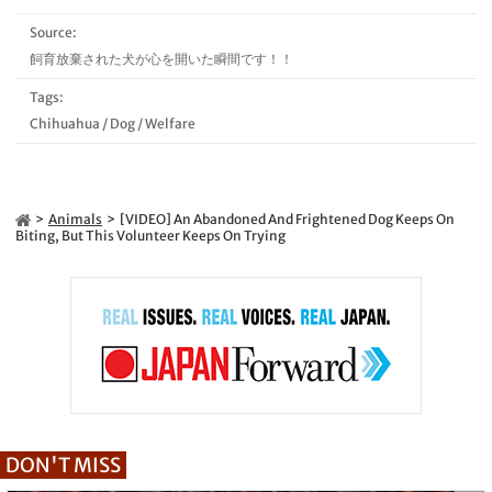
Source:
飼育放棄された犬が心を開いた瞬間です！！
Tags:
Chihuahua
/
Dog
/
Welfare
Animals
[VIDEO] An Abandoned And Frightened Dog Keeps On
Biting, But This Volunteer Keeps On Trying
DON'T MISS