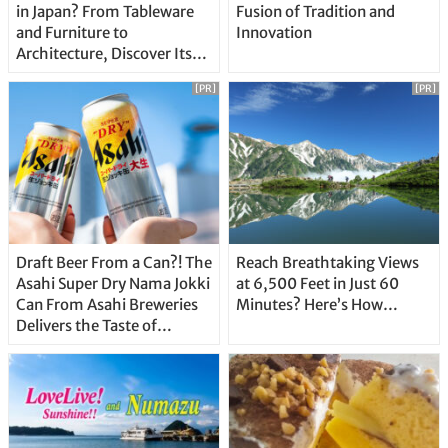
in Japan? From Tableware
Fusion of Tradition and
and Furniture to
Innovation
Architecture, Discover Its
Unique Features
[PR]
[PR]
Draft Beer From a Can?! The
Reach Breathtaking Views
Asahi Super Dry Nama Jokki
at 6,500 Feet in Just 60
Can From Asahi Breweries
Minutes? Here’s How…
Delivers the Taste of
Delicious Japanese Beer
Straight From the Tap!