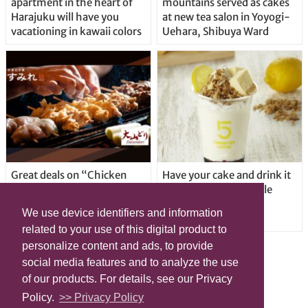
apartment in the heart of
mountains served as cakes
Harajuku will have you
at new tea salon in Yoyogi-
vacationing in kawaii colors
Uehara, Shibuya Ward
Great deals on “Chicken
Have your cake and drink it
Days” at yakitori shop
too with new drinkable
Yakitoriya Sumire; 5
cheesecake in Tokyo
We use device identifiers and information
locations in Shibuya Ward
related to your use of this digital product to
personalize content and ads, to provide
social media features and to analyze the use
of our products. For details, see our Privacy
Policy.
>> Privacy Policy