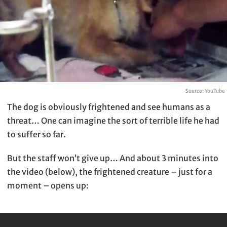
Source:
YouTube
The dog is obviously frightened and see humans as a
threat… One can imagine the sort of terrible life he had
to suffer so far.
But the staff won’t give up… And about 3 minutes into
the video (below), the frightened creature – just for a
moment – opens up: