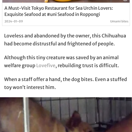
A Must-Visit Tokyo Restaurant for Sea Urchin Lovers:
Exquisite Seafood at #uni Seafood in Roppongi
2024-01-09
Umami bites
Loveless and abandoned by the owner, this Chihuahua
had become distrustful and frightened of people.
Although this tiny creature was saved by an animal
welfare group
Lovefive
, rebuilding trust is difficult.
When a staff offer a hand, the dog bites. Even a stuffed
toy won’t interest him.