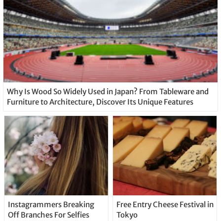
Why Is Wood So Widely Used in Japan? From Tableware and
Furniture to Architecture, Discover Its Unique Features
Instagrammers Breaking
Free Entry Cheese Festival in
Off Branches For Selfies
Tokyo