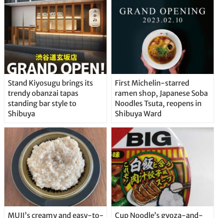
Stand Kiyosugu brings its
First Michelin-starred
trendy obanzai tapas
ramen shop, Japanese Soba
standing bar style to
Noodles Tsuta, reopens in
Shibuya
Shibuya Ward
MUJI’s creamy and easy-to-
Cup Noodle’s gyoza-and-