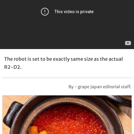
The robot is set to be exactly same size as the actual
R2-D2.
By - grape Japan editorial staff.