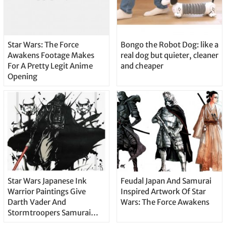
Star Wars: The Force
Bongo the Robot Dog: like a
Awakens Footage Makes
real dog but quieter, cleaner
For A Pretty Legit Anime
and cheaper
Opening
Star Wars Japanese Ink
Feudal Japan And Samurai
Warrior Paintings Give
Inspired Artwork Of Star
Darth Vader And
Wars: The Force Awakens
Stormtroopers Samurai
Portraits