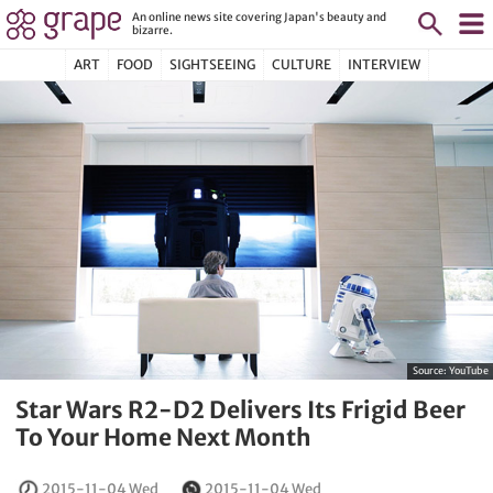
An online news site covering Japan's beauty and
bizarre.
ART
FOOD
SIGHTSEEING
CULTURE
INTERVIEW
Source:
YouTube
Star Wars R2-D2 Delivers Its Frigid Beer
To Your Home Next Month
2015-11-04 Wed
2015-11-04 Wed