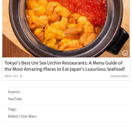
Tokyo’s Best Uni Sea Urchin Restaurants: A Menu Guide of
the Most Amazing Places to Eat Japan’s Luxurious Seafood!
2024-07-21
Umami bites
Source:
YouTube
Tags:
Robot
/
Star Wars