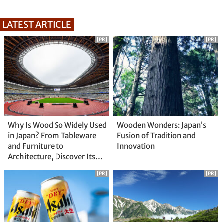
LATEST ARTICLE
[PR]
[PR]
Why Is Wood So Widely Used
Wooden Wonders: Japan’s
in Japan? From Tableware
Fusion of Tradition and
and Furniture to
Innovation
Architecture, Discover Its
Unique Features
[PR]
[PR]