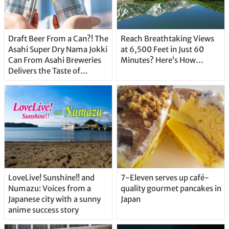
Draft Beer From a Can?! The
Reach Breathtaking Views
Asahi Super Dry Nama Jokki
at 6,500 Feet in Just 60
Can From Asahi Breweries
Minutes? Here’s How…
Delivers the Taste of
Delicious Japanese Beer
Straight From the Tap!
LoveLive! Sunshine!! and
7-Eleven serves up café-
Numazu: Voices from a
quality gourmet pancakes in
Japanese city with a sunny
Japan
anime success story