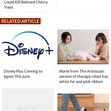
Could Kill Beloved Cherry
Trees
RELATED ARTICLE
Disney Plus Coming to
Marie from The Aristocats
Japan This June
version of therapy robot has
white fur and pink ribbon