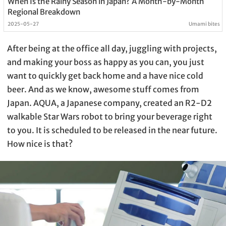
When Is the Rainy Season in Japan? A Month-by-Month
Regional Breakdown
2025-05-27
Umami bites
After being at the office all day, juggling with projects,
and making your boss as happy as you can, you just
want to quickly get back home and a have nice cold
beer. And as we know, awesome stuff comes from
Japan. AQUA, a Japanese company, created an R2-D2
walkable Star Wars robot to bring your beverage right
to you. It is scheduled to be released in the near future.
How nice is that?