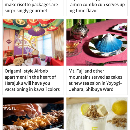
make risotto packages are
ramen combo cup serves up
surprisingly gourmet
big time flavor
Origami-style Airbnb
Mt. Fuji and other
apartment in the heart of
mountains served as cakes
Harajuku will have you
at new tea salon in Yoyogi-
vacationing in kawaii colors
Uehara, Shibuya Ward