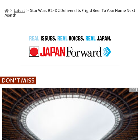
Latest
Star Wars R2-D2 Delivers Its Frigid Beer To Your Home Next
Month
DON'T MISS
[PR]