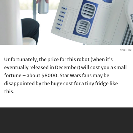
YouTube
Unfortunately, the price for this robot (when it’s
eventually released in December) will cost you a small
fortune – about $8000. Star Wars fans may be
disappointed by the huge cost for a tiny fridge like
this.