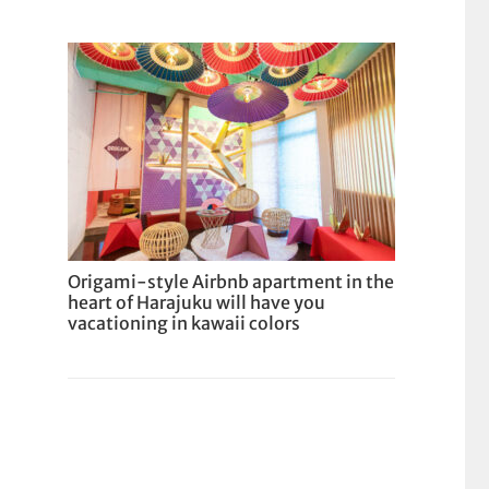
Origami-style Airbnb apartment in the
heart of Harajuku will have you
vacationing in kawaii colors