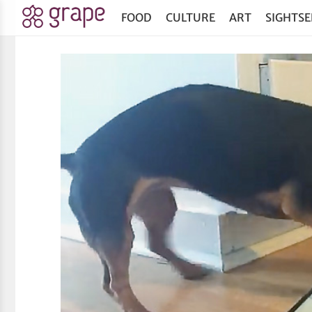
FOOD
CULTURE
ART
SIGHTSE