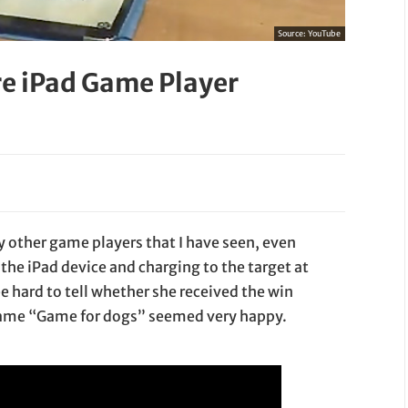
Source:
YouTube
e iPad Game Player
other game players that I have seen, even
the iPad device and charging to the target at
e hard to tell whether she received the win
d game “Game for dogs” seemed very happy.