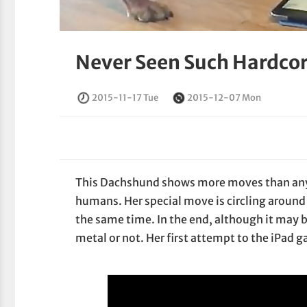
Never Seen Such Hardcor
2015-11-17 Tue
2015-12-07 Mon
This Dachshund shows more moves than any 
humans. Her special move is circling around 
the same time. In the end, although it may b
metal or not. Her first attempt to the iPa