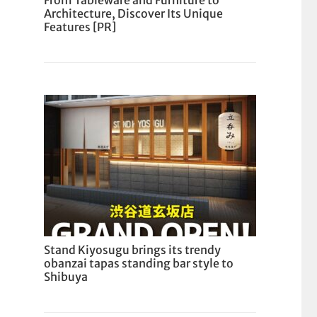
From Tableware and Furniture to
Architecture, Discover Its Unique
Features [PR]
Stand Kiyosugu brings its trendy
obanzai tapas standing bar style to
Shibuya