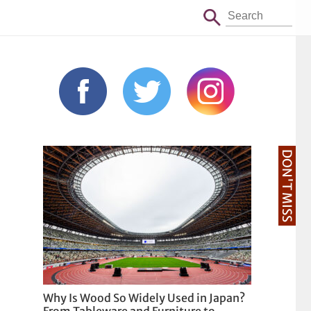
DON'T MISS
Why Is Wood So Widely Used in Japan?