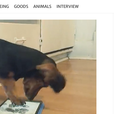
EING
GOODS
ANIMALS
INTERVIEW