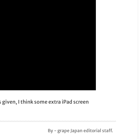
is given, I think some extra iPad screen
By - grape Japan editorial staff.