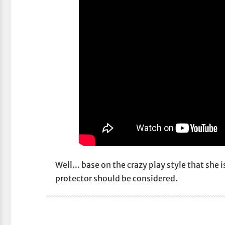
Well... base on the crazy play style that she 
protector should be considered.