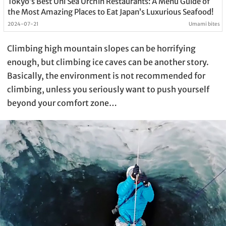
Tokyo’s Best Uni Sea Urchin Restaurants: A Menu Guide of
the Most Amazing Places to Eat Japan’s Luxurious Seafood!
2024-07-21
Umami bites
Climbing high mountain slopes can be horrifying
enough, but climbing ice caves can be another story.
Basically, the environment is not recommended for
climbing, unless you seriously want to push yourself
beyond your comfort zone…