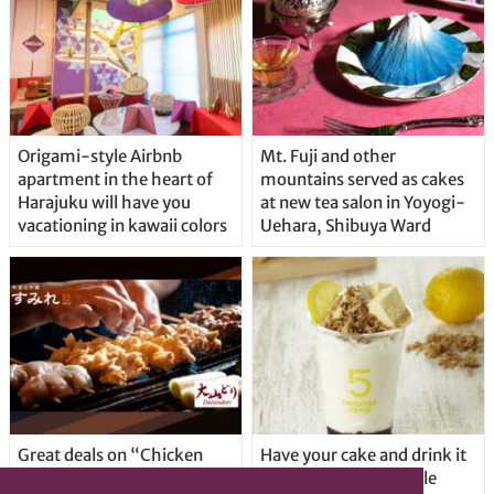
Origami-style Airbnb
Mt. Fuji and other
apartment in the heart of
mountains served as cakes
Harajuku will have you
at new tea salon in Yoyogi-
vacationing in kawaii colors
Uehara, Shibuya Ward
Great deals on “Chicken
Have your cake and drink it
Days” at yakitori shop
too with new drinkable