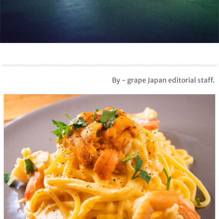
By - grape Japan editorial staff.