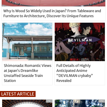
Why Is Wood So Widely Used in Japan? From Tableware and
Furniture to Architecture, Discover Its Unique Features
Shimonada: Romantic Views
Full Details of Highly
at Japan’s Dreamlike
Anticipated Anime
Unstaffed Seaside Train
“DEVILMAN crybaby”
Station
Revealed
LATEST ARTICLE
[PR]
[PR]