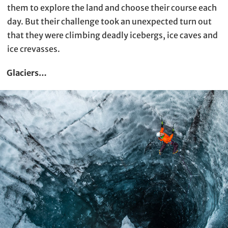
them to explore the land and choose their course each
day. But their challenge took an unexpected turn out
that they were climbing deadly icebergs, ice caves and
ice crevasses.
Glaciers…