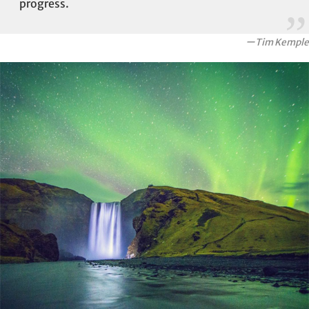
progress.
ーTim Kemple