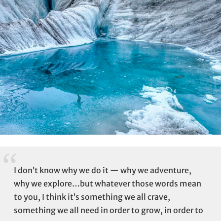
I don’t know why we do it — why we adventure,
why we explore…but whatever those words mean
to you, I think it’s something we all crave,
something we all need in order to grow, in order to