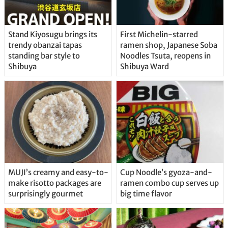
Stand Kiyosugu brings its
First Michelin-starred
trendy obanzai tapas
ramen shop, Japanese Soba
standing bar style to
Noodles Tsuta, reopens in
Shibuya
Shibuya Ward
MUJI’s creamy and easy-to-
Cup Noodle’s gyoza-and-
make risotto packages are
ramen combo cup serves up
surprisingly gourmet
big time flavor