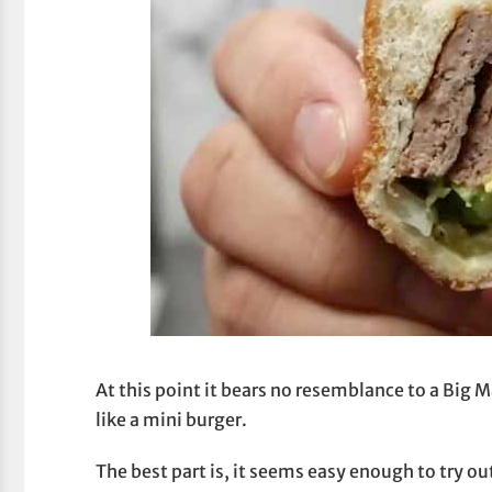
At this point it bears no resemblance to a Big M
like a mini burger.
The best part is, it seems easy enough to try ou