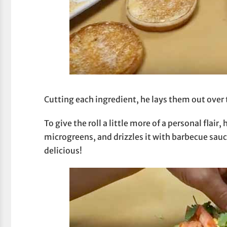
Cutting each ingredient, he lays them out over
To give the roll a little more of a personal flair
microgreens, and drizzles it with barbecue sau
delicious!