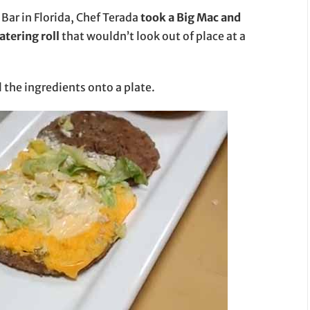
Bar in Florida, Chef Terada
took a Big Mac and
atering roll
that wouldn’t look out of place at a
l the ingredients onto a plate.