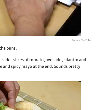
Source:
YouTube
 the buns.
, he adds slices of tomato, avocado, cilantro and
ce and spicy mayo at the end. Sounds pretty