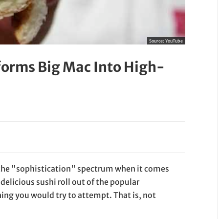
Source:
YouTube
forms Big Mac Into High-
f the "sophistication" spectrum when it comes
delicious sushi roll out of the popular
ing you would try to attempt. That is, not