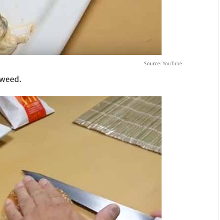
Source:
YouTube
aweed.