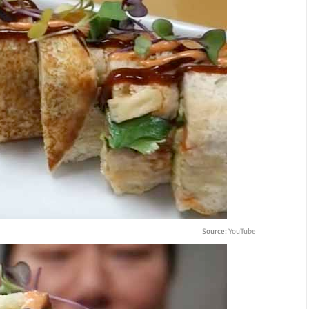
Source:
YouTube