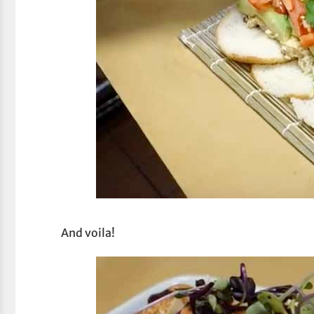
And voila!