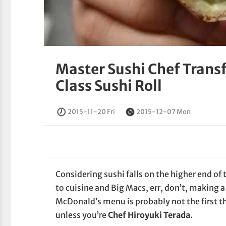
Master Sushi Chef Trans
Class Sushi Roll
2015-11-20 Fri
2015-12-07 Mon
Considering sushi falls on the higher end o
to cuisine and Big Macs, err, don’t, making a 
McDonald’s menu is probably not the first th
unless you’re
Chef Hiroyuki Terada
.