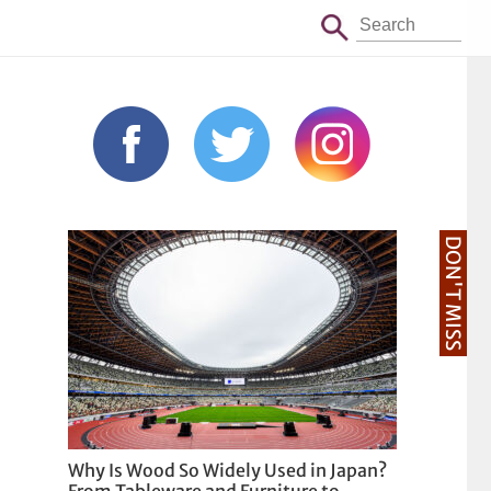
DON'T MISS
Why Is Wood So Widely Used in Japan?