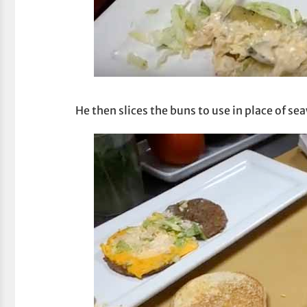
He then slices the buns to use in place of se