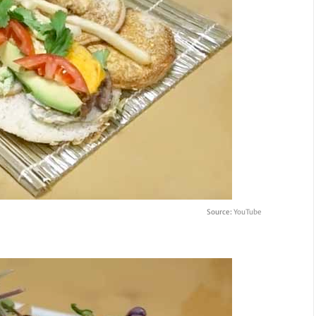
Source:
YouTube