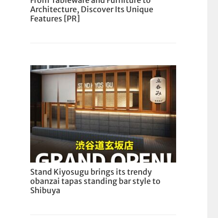
From Tableware and Furniture to
Architecture, Discover Its Unique
Features [PR]
Stand Kiyosugu brings its trendy
obanzai tapas standing bar style to
Shibuya