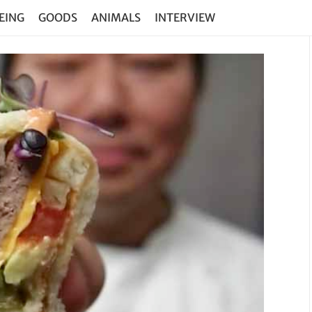
EING
GOODS
ANIMALS
INTERVIEW