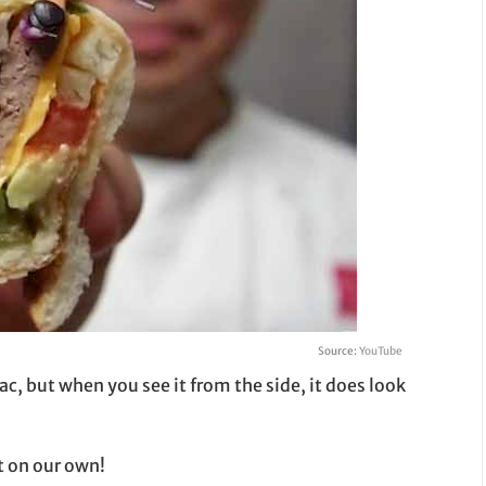
Source:
YouTube
ac, but when you see it from the side, it does look
t on our own!