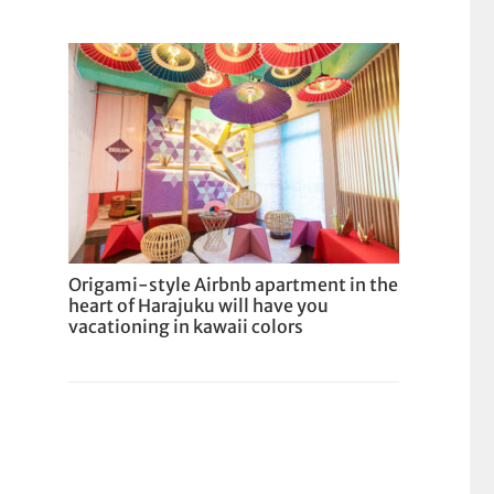
Origami-style Airbnb apartment in the
heart of Harajuku will have you
vacationing in kawaii colors