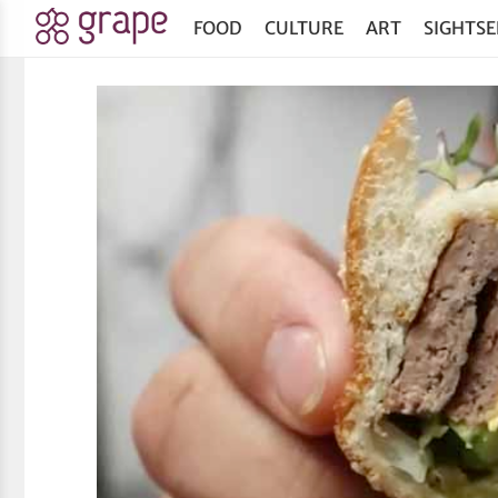
FOOD
CULTURE
ART
SIGHTSE