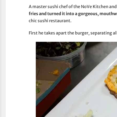
A master sushi chef of the NoVe Kitchen and 
fries and turned it into a gorgeous, mouthw
chic sushi restaurant.
First he takes apart the burger, separating al