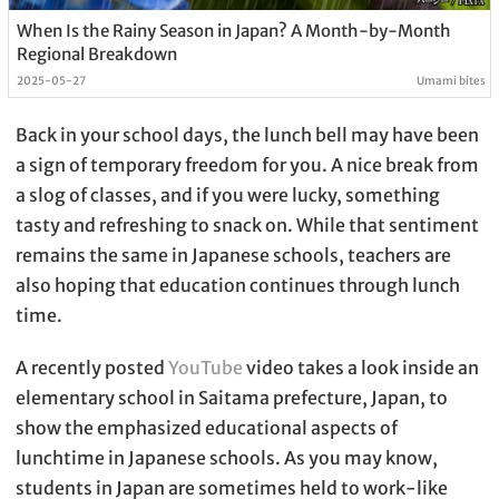
When Is the Rainy Season in Japan? A Month-by-Month
Regional Breakdown
2025-05-27
Umami bites
Back in your school days, the lunch bell may have been
a sign of temporary freedom for you. A nice break from
a slog of classes, and if you were lucky, something
tasty and refreshing to snack on. While that sentiment
remains the same in Japanese schools, teachers are
also hoping that education continues through lunch
time.
A recently posted
YouTube
video takes a look inside an
elementary school in Saitama prefecture, Japan, to
show the emphasized educational aspects of
lunchtime in Japanese schools. As you may know,
students in Japan are sometimes held to work-like