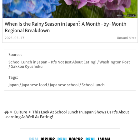
When Is the Rainy Season in Japan? A Month-by-Month
Regional Breakdown
2025-05-27
Umami bites
Source:
School Lunch in Japan - It's Not Just About Eating!
/
Washington Post
/
Gakkou Kyushoku
Tags:
Japan
/
Japanese food
/
Japanese school
/
School lunch
Culture
This Look At School Lunch In Japan Shows Us It’s About
Learning As Well As Eating!