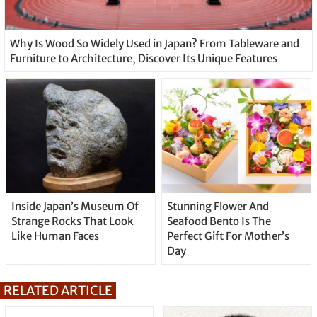
Why Is Wood So Widely Used in Japan? From Tableware and
Furniture to Architecture, Discover Its Unique Features
Inside Japan’s Museum Of
Stunning Flower And
Strange Rocks That Look
Seafood Bento Is The
Like Human Faces
Perfect Gift For Mother’s
Day
RELATED ARTICLE