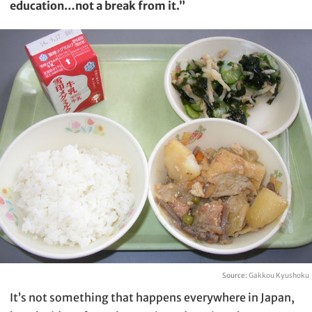
education…not a break from it.”
Source:
Gakkou Kyushoku
It’s not something that happens everywhere in Japan,