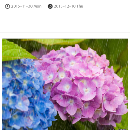
2015-11-30 Mon
2015-12-10 Thu