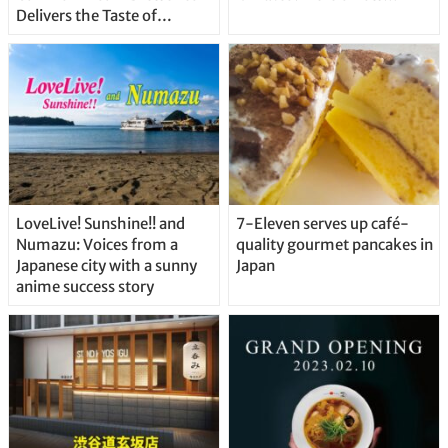
Delivers the Taste of
Delicious Japanese Beer
Straight From the Tap!
LoveLive! Sunshine!! and
7-Eleven serves up café-
Numazu: Voices from a
quality gourmet pancakes in
Japanese city with a sunny
Japan
anime success story