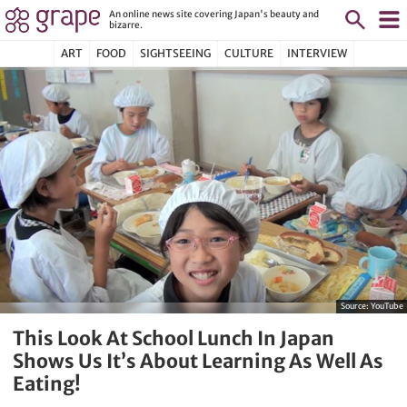
An online news site covering Japan's beauty and
bizarre.
ART
FOOD
SIGHTSEEING
CULTURE
INTERVIEW
Source:
YouTube
This Look At School Lunch In Japan
Shows Us It’s About Learning As Well As
Eating!