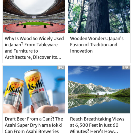
Why Is Wood So Widely Used
Wooden Wonders: Japan’s
in Japan? From Tableware
Fusion of Tradition and
and Furniture to
Innovation
Architecture, Discover Its
Unique Features
[PR]
[PR]
Draft Beer From a Can?! The
Reach Breathtaking Views
Asahi Super Dry Nama Jokki
at 6,500 Feet in Just 60
Can From Asahi Breweries
Minutes? Here’s How…