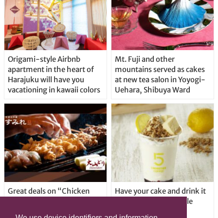
Origami-style Airbnb
Mt. Fuji and other
apartment in the heart of
mountains served as cakes
Harajuku will have you
at new tea salon in Yoyogi-
vacationing in kawaii colors
Uehara, Shibuya Ward
Great deals on “Chicken
Have your cake and drink it
Days” at yakitori shop
too with new drinkable
Yakitoriya Sumire; 5
cheesecake in Tokyo
We use device identifiers and information