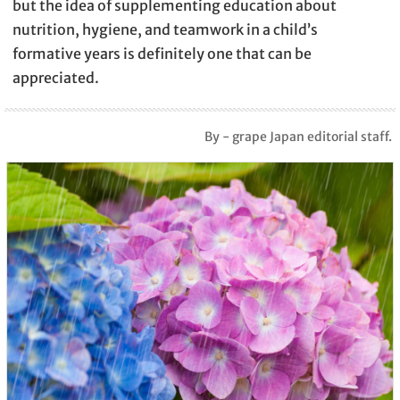
but the idea of supplementing education about
nutrition, hygiene, and teamwork in a child’s
formative years is definitely one that can be
appreciated.
By - grape Japan editorial staff.