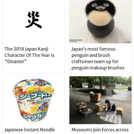
The 2018 Japan Kanji
Japan’s most famous
Character Of The Year Is
penguin and brush
“Disaster”
craftsmen team up for
penguin makeup brushes
Japanese Instant Noodle
Museums join forces across