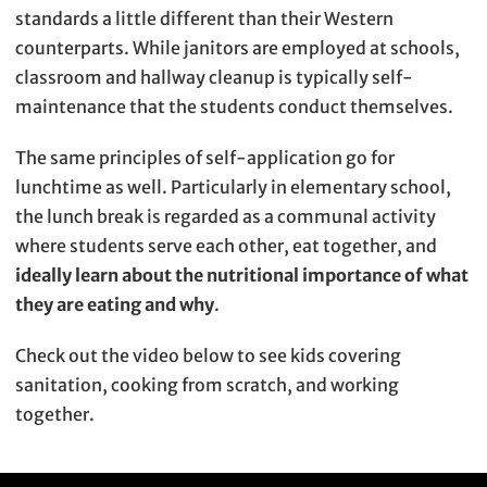
standards a little different than their Western
counterparts. While janitors are employed at schools,
classroom and hallway cleanup is typically self-
maintenance that the students conduct themselves.
The same principles of self-application go for
lunchtime as well. Particularly in elementary school,
the lunch break is regarded as a communal activity
where students serve each other, eat together, and
ideally learn about the nutritional importance of what
they are eating and why
.
Check out the video below to see kids covering
sanitation, cooking from scratch, and working
together.