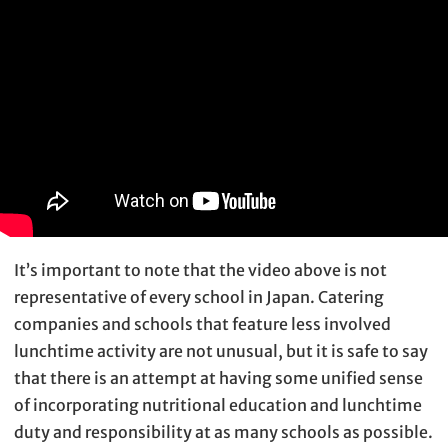
It’s important to note that the video above is not
representative of every school in Japan. Catering
companies and schools that feature less involved
lunchtime activity are not unusual, but it is safe to say
that there is an attempt at having some unified sense
of incorporating nutritional education and lunchtime
duty and responsibility at as many schools as possible.