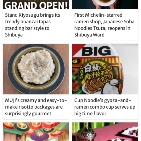
Stand Kiyosugu brings its
First Michelin-starred
trendy obanzai tapas
ramen shop, Japanese Soba
standing bar style to
Noodles Tsuta, reopens in
Shibuya
Shibuya Ward
MUJI’s creamy and easy-to-
Cup Noodle’s gyoza-and-
make risotto packages are
ramen combo cup serves up
surprisingly gourmet
big time flavor