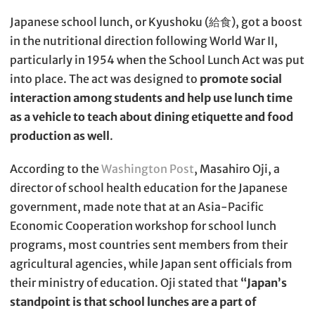
Japanese school lunch, or Kyushoku (給食), got a boost
in the nutritional direction following World War II,
particularly in 1954 when the School Lunch Act was put
into place. The act was designed to
promote social
interaction among students and help use lunch time
as a vehicle to teach about dining etiquette and food
production as well
.
According to the
Washington Post
, Masahiro Oji, a
director of school health education for the Japanese
government, made note that at an Asia-Pacific
Economic Cooperation workshop for school lunch
programs, most countries sent members from their
agricultural agencies, while Japan sent officials from
their ministry of education. Oji stated that
“Japan’s
standpoint is that school lunches are a part of