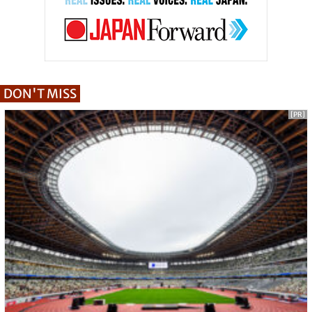
DON'T MISS
[PR]