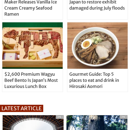
Maker Releases Vanilla Ice
Japan to restore exhibit
Cream Creamy Seafood
damaged during July floods
Ramen
$2,600 Premium Wagyu
Gourmet Guide: Top 5
Beef Bento Is Japan’s Most
places to eat and drink in
Luxurious Lunch Box
Hirosaki Aomori
LATEST ARTICLE
[PR]
[PR]