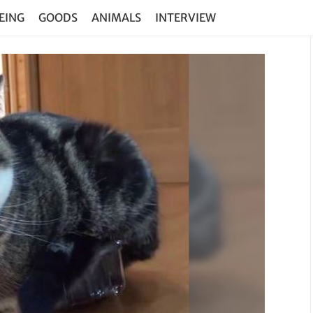
EING
GOODS
ANIMALS
INTERVIEW