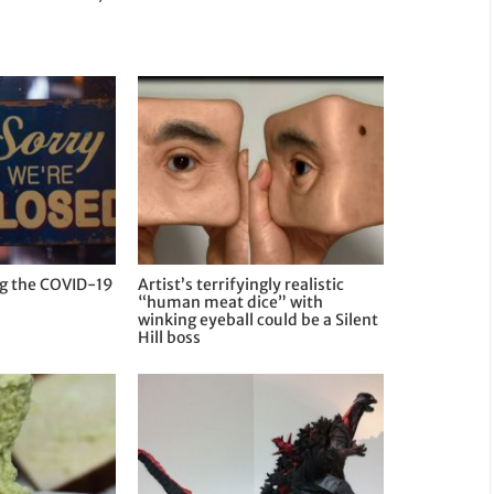
ng the COVID-19
Artist’s terrifyingly realistic
“human meat dice” with
winking eyeball could be a Silent
Hill boss