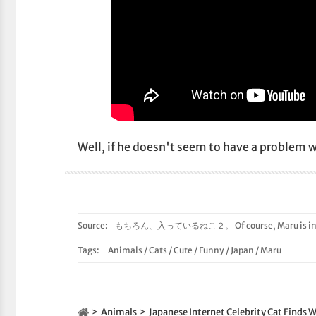
Well, if he doesn't seem to have a problem wi
Source:
もちろん、入っているねこ２。 Of course, Maru is in t
Tags:
Animals
/
Cats
/
Cute
/
Funny
/
Japan
/
Maru
Animals
Japanese Internet Celebrity Cat Finds W