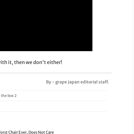
th it, then we don't either!
By - grape Japan editorial staff.
he box 2
orst Chair Ever, Does Not Care