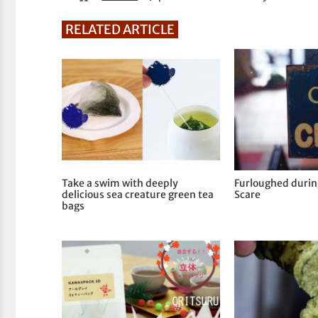
RELATED ARTICLE
Take a swim with deeply
Furloughed duri
delicious sea creature green tea
Scare
bags