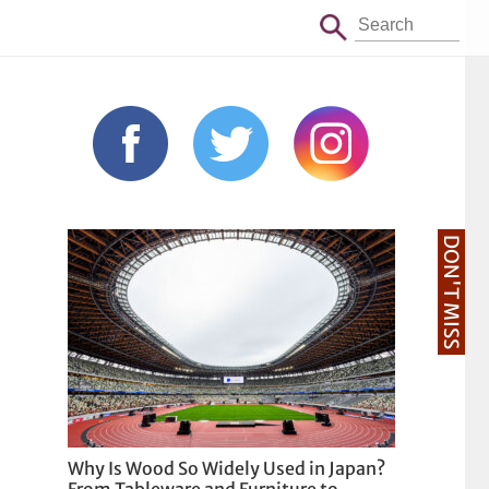
DON'T MISS
Why Is Wood So Widely Used in Japan?