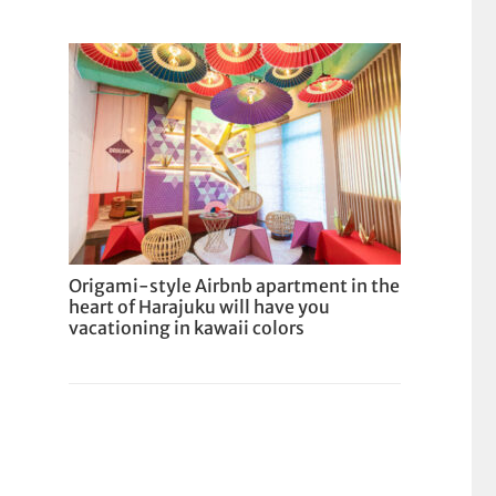
Origami-style Airbnb apartment in the
heart of Harajuku will have you
vacationing in kawaii colors