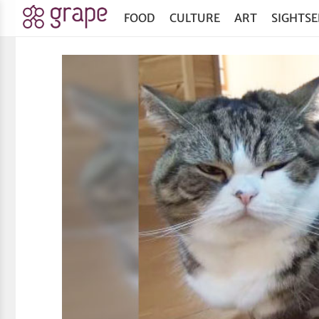
FOOD
CULTURE
ART
SIGHTSE