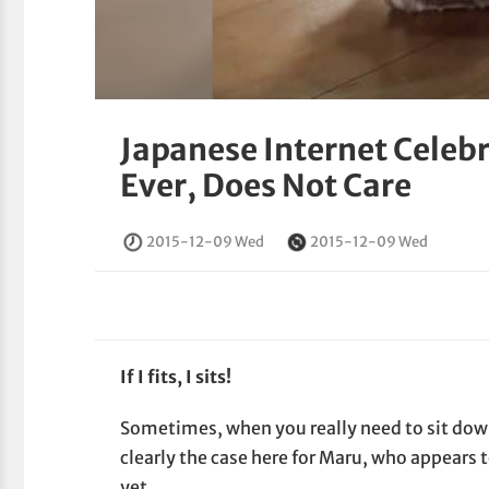
Japanese Internet Celebr
Ever, Does Not Care
2015-12-09 Wed
2015-12-09 Wed
If I fits, I sits!
Sometimes, when you really need to sit down
clearly the case here for Maru, who appears
yet.