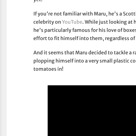
If you're not familiar with Maru, he's a Scot
celebrity on
YouTube
. While just looking at
he's particularly famous for his love of box
effort to fit himself into them, regardless of
And it seems that Maru decided to tackle a r
plopping himself into a very small plastic 
tomatoes in!