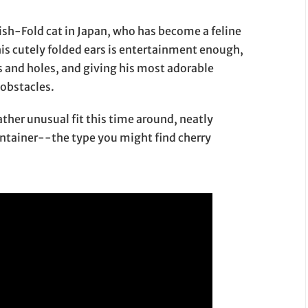
tish-Fold cat in Japan, who has become a feline
 his cutely folded ears is entertainment enough,
es and holes, and giving his most adorable
 obstacles.
ather unusual fit this time around, neatly
container--the type you might find cherry