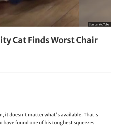
Source:
YouTube
ity Cat Finds Worst Chair
, it doesn't matter what's available. That's
 to have found one of his toughest squeezes