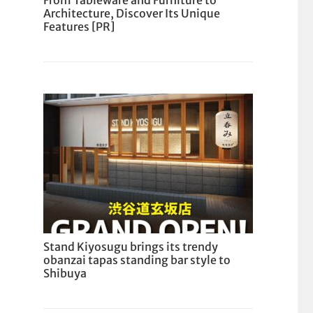
From Tableware and Furniture to
Architecture, Discover Its Unique
Features [PR]
Stand Kiyosugu brings its trendy
obanzai tapas standing bar style to
Shibuya