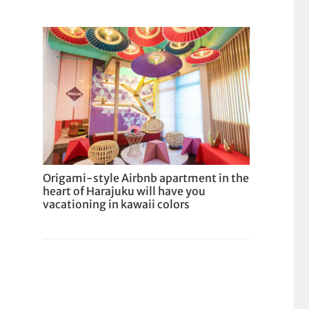
Origami-style Airbnb apartment in the
heart of Harajuku will have you
vacationing in kawaii colors