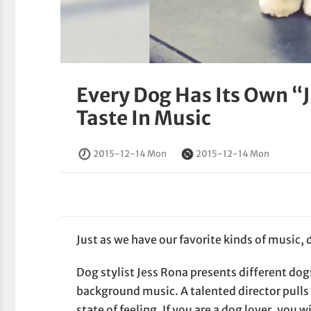
Every Dog Has Its Own “J
Taste In Music
2015-12-14 Mon
2015-12-14 Mon
Just as we have our favorite kinds of music, 
Dog stylist Jess Rona presents different dog
background music. A talented director pulls o
state of feeling. If you are a dog lover, you 