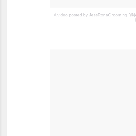
A video posted by JessRonaGrooming (@j