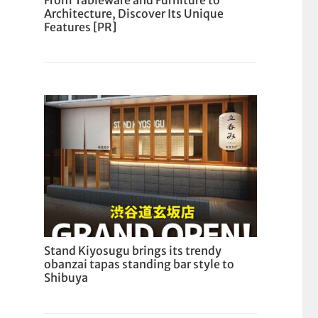
From Tableware and Furniture to
Architecture, Discover Its Unique
Features [PR]
Stand Kiyosugu brings its trendy
obanzai tapas standing bar style to
Shibuya