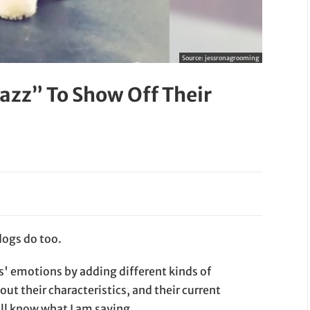
Source:
jessronagrooming
azz” To Show Off Their
dogs do too.
s' emotions by adding different kinds of
ut their characteristics, and their current
will know what I am saying.