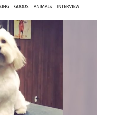
EING
GOODS
ANIMALS
INTERVIEW