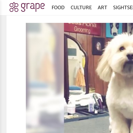
FOOD
CULTURE
ART
SIGHTSE