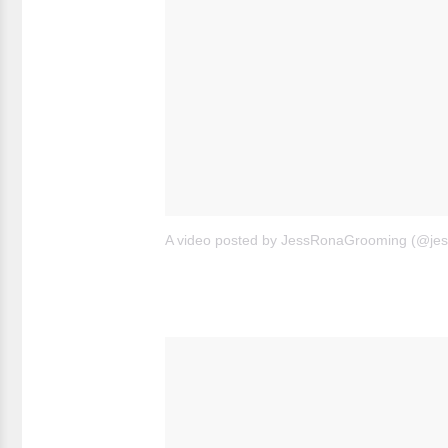
A video posted by JessRonaGrooming (@je