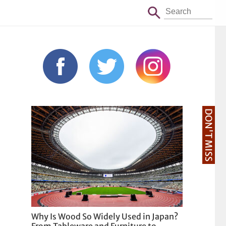
DON'T MISS
Why Is Wood So Widely Used in Japan?