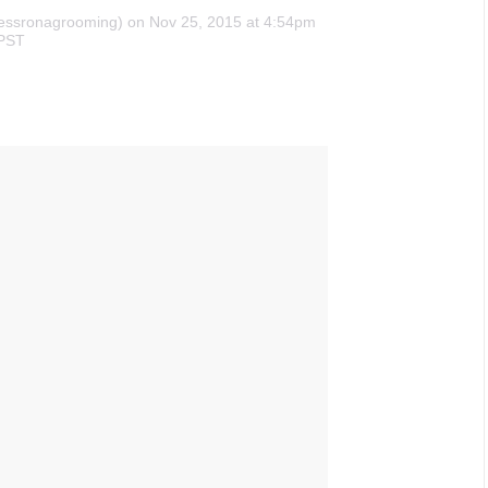
essronagrooming)
on Nov 25, 2015 at 4:54pm
PST