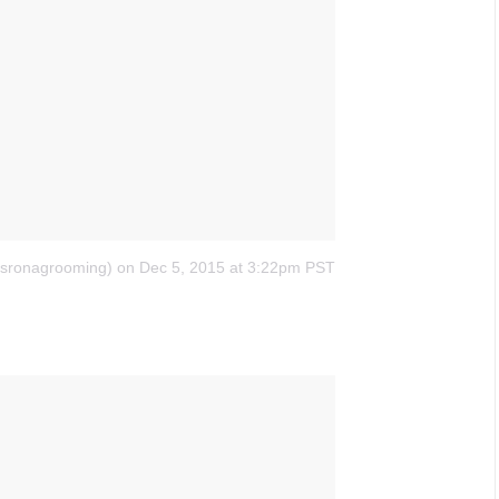
ssronagrooming)
on Dec 5, 2015 at 3:22pm PST