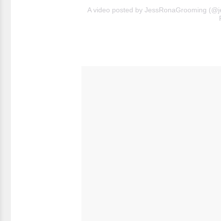
A video posted by JessRonaGrooming (@j