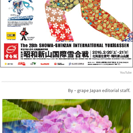
YouTube
By - grape Japan editorial staff.