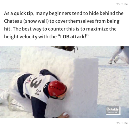
YouTube
As a quick tip, many beginners tend to hide behind the
Chateau (snow wall) to cover themselves from being
hit. The best way to counter this is to maximize the
height velocity with the
“LOB attack!”
YouTube