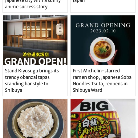
Japanese city with a sunny
Japan
anime success story
Stand Kiyosugu brings its
First Michelin-starred
trendy obanzai tapas
ramen shop, Japanese Soba
standing bar style to
Noodles Tsuta, reopens in
Shibuya
Shibuya Ward