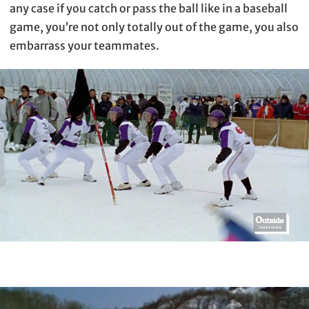
any case if you catch or pass the ball like in a baseball
game, you’re not only totally out of the game, you also
embarrass your teammates.