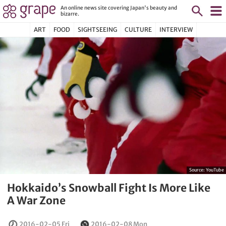
An online news site covering Japan's beauty and
bizarre.
ART
FOOD
SIGHTSEEING
CULTURE
INTERVIEW
Source:
YouTube
Hokkaido’s Snowball Fight Is More Like
A War Zone
2016-02-05 Fri
2016-02-08 Mon