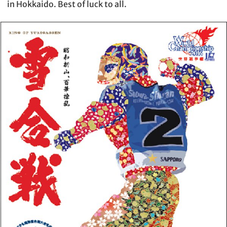
in Hokkaido. Best of luck to all.