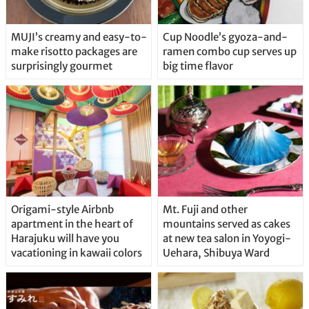
MUJI’s creamy and easy-to-
Cup Noodle’s gyoza-and-
make risotto packages are
ramen combo cup serves up
surprisingly gourmet
big time flavor
Origami-style Airbnb
Mt. Fuji and other
apartment in the heart of
mountains served as cakes
Harajuku will have you
at new tea salon in Yoyogi-
vacationing in kawaii colors
Uehara, Shibuya Ward