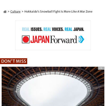
Culture
Hokkaido’s Snowball Fight Is More Like A War Zone
DON'T MISS
[PR]