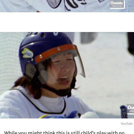
YouTube
While you might think this is still child’s play with no