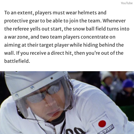
YouTube
To an extent, players must wear helmets and
protective gear to be able to join the team. Whenever
the referee yells out start, the snow ball field turns into
a war zone, and two team players concentrate on
aiming at their target player while hiding behind the
wall. If you receive a direct hit, then you’re out of the
battlefield.