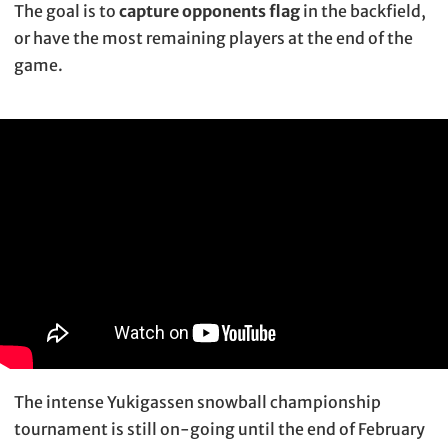
The goal is to
capture opponents flag
in the backfield,
or have the most remaining players at the end of the
game.
The intense Yukigassen snowball championship
tournament is still on-going until the end of February