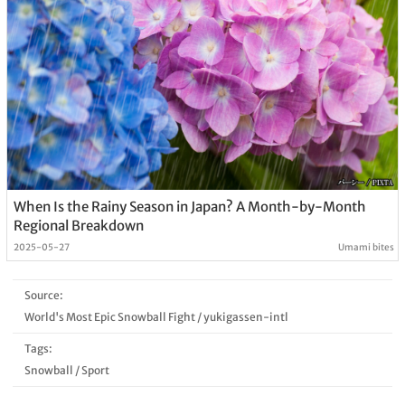
When Is the Rainy Season in Japan? A Month-by-Month
Regional Breakdown
2025-05-27
Umami bites
Source:
World's Most Epic Snowball Fight
/
yukigassen-intl
Tags:
Snowball
/
Sport