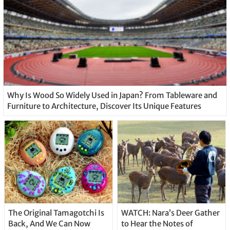
Why Is Wood So Widely Used in Japan? From Tableware and
Furniture to Architecture, Discover Its Unique Features
The Original Tamagotchi Is
WATCH: Nara’s Deer Gather
Back, And We Can Now
to Hear the Notes of