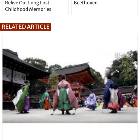
Relive Our Long Lost
Beethoven
Childhood Memories
RELATED ARTICLE