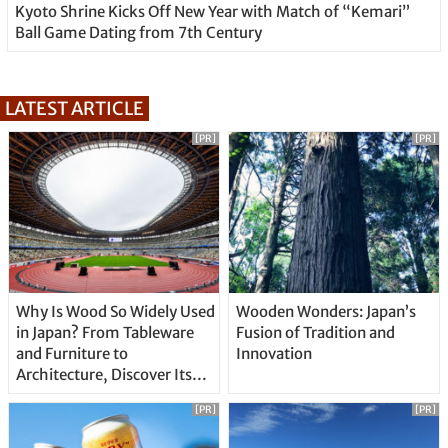
Kyoto Shrine Kicks Off New Year with Match of “Kemari”
Ball Game Dating from 7th Century
LATEST ARTICLE
[PR]
[PR]
Why Is Wood So Widely Used
Wooden Wonders: Japan’s
in Japan? From Tableware
Fusion of Tradition and
and Furniture to
Innovation
Architecture, Discover Its
Unique Features
[PR]
[PR]