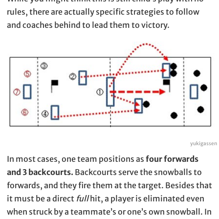
rules, there are actually specific strategies to follow
and coaches behind to lead them to victory.
yukigassen
In most cases, one team positions as
four forwards
and 3 backcourts.
Backcourts serve the snowballs to
forwards, and they fire them at the target. Besides that
it must be a direct
full
hit, a player is eliminated even
when struck by a teammate’s or one’s own snowball. In