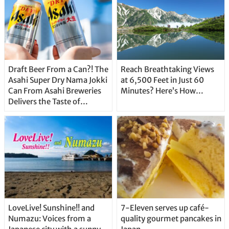
Draft Beer From a Can?! The
Reach Breathtaking Views
Asahi Super Dry Nama Jokki
at 6,500 Feet in Just 60
Can From Asahi Breweries
Minutes? Here’s How…
Delivers the Taste of
Delicious Japanese Beer
Straight From the Tap!
LoveLive! Sunshine!! and
7-Eleven serves up café-
Numazu: Voices from a
quality gourmet pancakes in