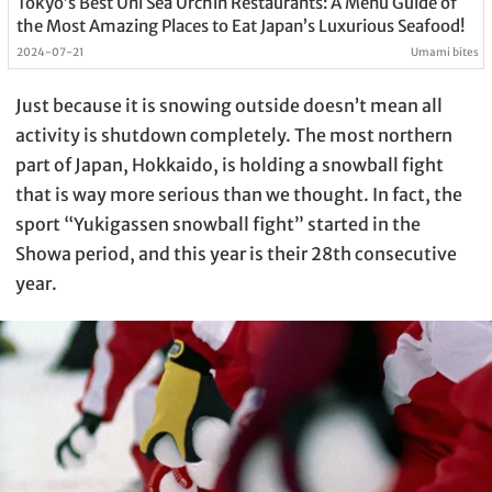
Tokyo’s Best Uni Sea Urchin Restaurants: A Menu Guide of
the Most Amazing Places to Eat Japan’s Luxurious Seafood!
2024-07-21
Umami bites
Just because it is snowing outside doesn’t mean all
activity is shutdown completely. The most northern
part of Japan, Hokkaido, is holding a snowball fight
that is way more serious than we thought. In fact, the
sport “Yukigassen snowball fight” started in the
Showa period, and this year is their 28th consecutive
year.