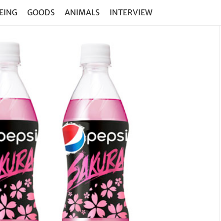
EING
GOODS
ANIMALS
INTERVIEW