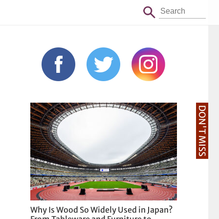
DON'T MISS
Why Is Wood So Widely Used in Japan?