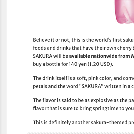
Believe it or not, this is the world’s first 
foods and drinks that have their own cherry 
SAKURA will be
available nationwide from 
buy a bottle for 140 yen (1.20 USD).
The drink itself is a soft, pink color, and co
petals and the word “SAKURA” written in a c
The flavor is said to be as explosive as the 
flavor that is sure to bring springtime to yo
This is definitely another sakura-themed pro