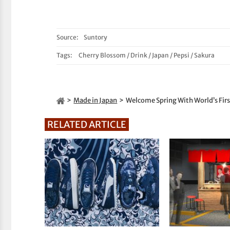
Source:
Suntory
Tags:
Cherry Blossom
/
Drink
/
Japan
/
Pepsi
/
Sakura
Made in Japan
Welcome Spring With World’s Fir
RELATED ARTICLE