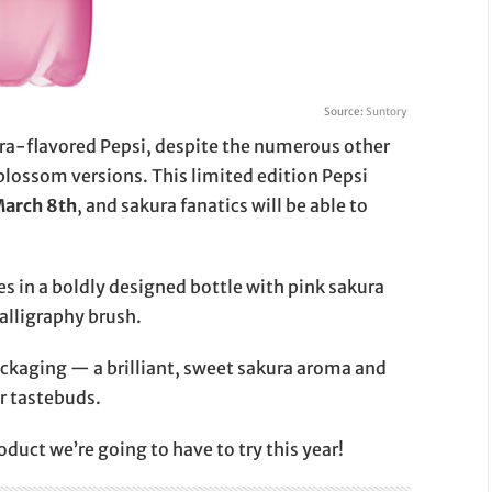
Source:
Suntory
sakura-flavored Pepsi, despite the numerous other
blossom versions. This limited edition Pepsi
March 8th
, and sakura fanatics will be able to
mes in a boldly designed bottle with pink sakura
alligraphy brush.
packaging — a brilliant, sweet sakura aroma and
ur tastebuds.
duct we’re going to have to try this year!