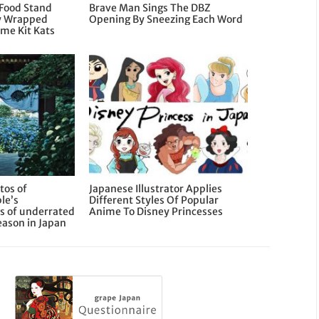
 Food Stand
Brave Man Sings The DBZ
ly Wrapped
Opening By Sneezing Each Word
ime Kit Kats
tos of
Japanese Illustrator Applies
le’s
Different Styles Of Popular
s of underrated
Anime To Disney Princesses
eason in Japan