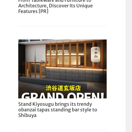
From Tableware and Furniture to
Architecture, Discover Its Unique
Features [PR]
Stand Kiyosugu brings its trendy
obanzai tapas standing bar style to
Shibuya