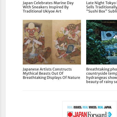
Japan Celebrates Marine Day
Late Night Tokyo
With Sneakers Inspired By
Sells Traditional
Traditional Ukiyoe Art
“Sushi Box” Subl
Japanese Artists Constructs
Breathtaking pho
Mythical Beasts Out Of
countryside temp
Breathtaking Displays Of Nature
hydrangeas show
beauty of rainy s