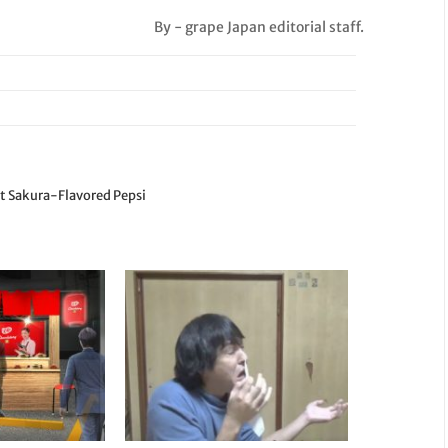
By - grape Japan editorial staff.
st Sakura-Flavored Pepsi