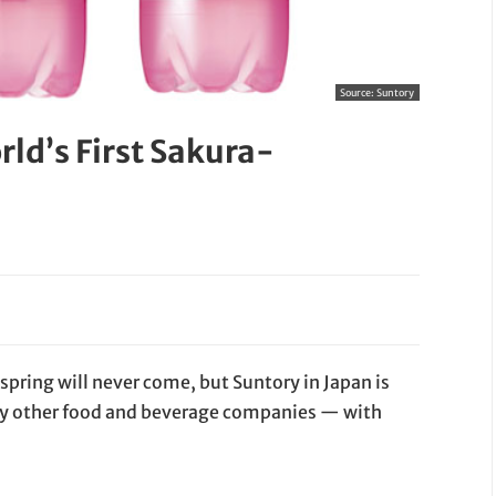
Source:
Suntory
ld’s First Sakura-
pring will never come, but Suntory in Japan is
ny other food and beverage companies — with