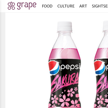
FOOD
CULTURE
ART
SIGHTSE