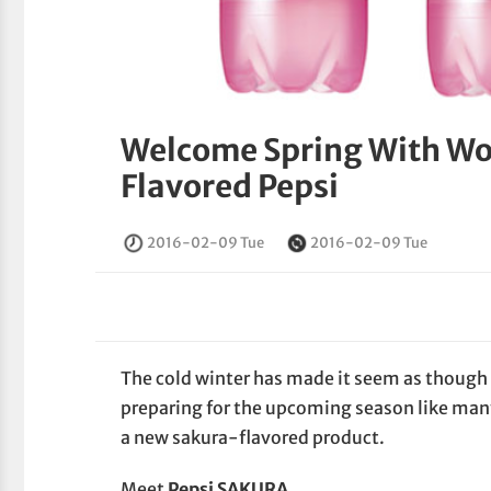
Welcome Spring With Wor
Flavored Pepsi
2016-02-09 Tue
2016-02-09 Tue
The cold winter has made it seem as though s
preparing for the upcoming season like ma
a new sakura-flavored product.
Meet
Pepsi SAKURA
.