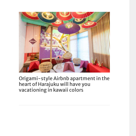
Origami-style Airbnb apartment in the
heart of Harajuku will have you
vacationing in kawaii colors