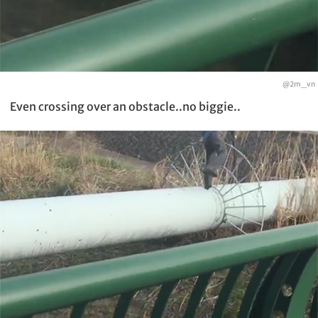
@2m_vn
Even crossing over an obstacle..no biggie..