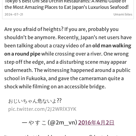
Tokyo’s Best Uni Sea Urchin Restaurants: A Menu Guide of
the Most Amazing Places to Eat Japan’s Luxurious Seafood!
2024-07-21
Umami bites
Are you afraid of heights? If you are, probably you
shouldn’t be anymore. Recently, Japan’s net users have
been talking about a crazy video of an
old man walking
on a round pipe
while crossing over a river. One wrong
step off the edge, and a disturbing scene may appear
underneath. The witnessing happened around a public
school in Fukuoka, and gave the cameraman quite a
shock while filming on an accessible bridge.
おじいちゃん危ないよ??
pic.twitter.com/2J2WRlX3YK
— や す こ (@2m_vn)
2016年4月2日