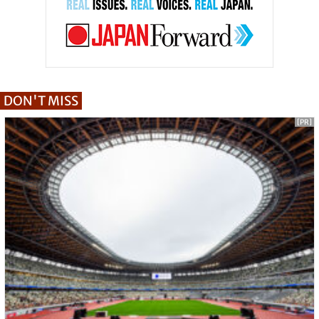
DON'T MISS
[PR]