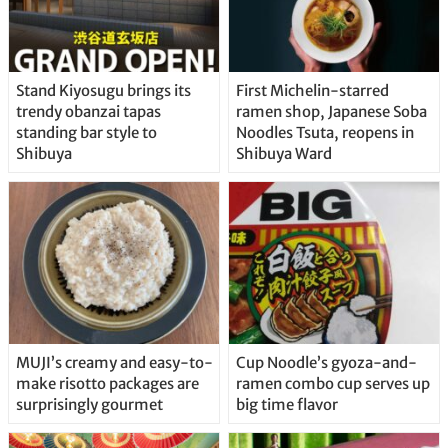
Stand Kiyosugu brings its
First Michelin-starred
trendy obanzai tapas
ramen shop, Japanese Soba
standing bar style to
Noodles Tsuta, reopens in
Shibuya
Shibuya Ward
MUJI’s creamy and easy-to-
Cup Noodle’s gyoza-and-
make risotto packages are
ramen combo cup serves up
surprisingly gourmet
big time flavor