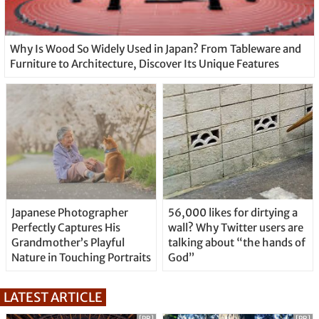
Why Is Wood So Widely Used in Japan? From Tableware and
Furniture to Architecture, Discover Its Unique Features
Japanese Photographer
56,000 likes for dirtying a
Perfectly Captures His
wall? Why Twitter users are
Grandmother’s Playful
talking about “the hands of
Nature in Touching Portraits
God”
LATEST ARTICLE
[PR]
[PR]