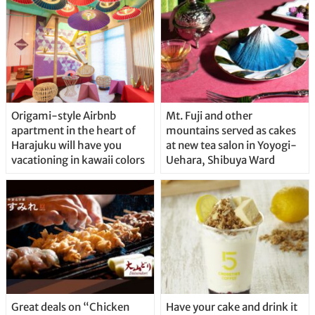
Origami-style Airbnb
Mt. Fuji and other
apartment in the heart of
mountains served as cakes
Harajuku will have you
at new tea salon in Yoyogi-
vacationing in kawaii colors
Uehara, Shibuya Ward
Great deals on “Chicken
Have your cake and drink it