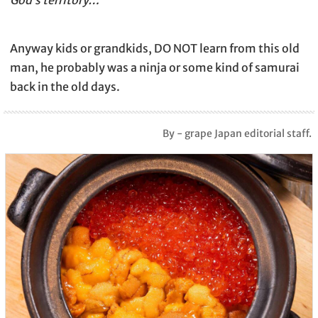
Anyway kids or grandkids, DO NOT learn from this old
man, he probably was a ninja or some kind of samurai
back in the old days.
By - grape Japan editorial staff.