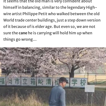
It seems that the old man is very confident about
himself in balancing, similar to the legendary High-
wire artist Philippe Petit who walked between the old
World trade center buildings, just a step down version
of it because of is elder age. But even so, we are not
sure the
cane
he is carrying will hold him up when
things go wrong…