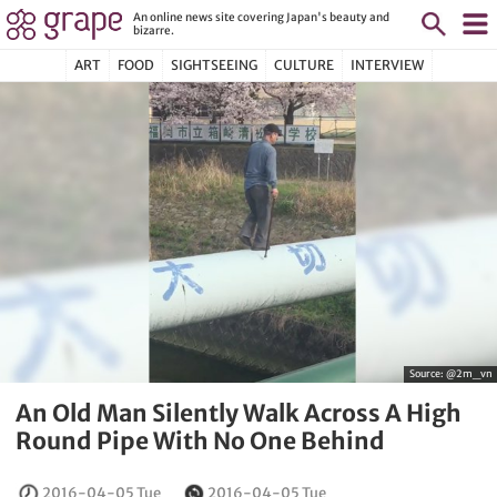
An online news site covering Japan's beauty and
bizarre.
ART
FOOD
SIGHTSEEING
CULTURE
INTERVIEW
Source:
@2m_vn
An Old Man Silently Walk Across A High
Round Pipe With No One Behind
2016-04-05 Tue
2016-04-05 Tue