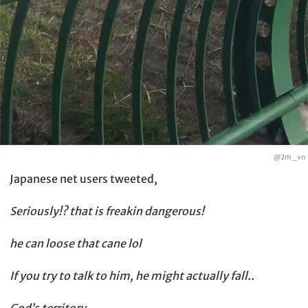
@2m_vn
Japanese net users tweeted,
Seriously!? that is freakin dangerous!
he can loose that cane lol
If you try to talk to him, he might actually fall..
God’s territory…