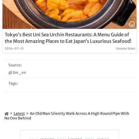
Tokyo’s Best Uni Sea Urchin Restaurants: A Menu Guide of
the Most Amazing Places to Eat Japan’s Luxurious Seafood!
2024-07-21
Umami bites
Source:
@2m_vn
Tags:
Latest
An Old Man Silently Walk Across A High Round Pipe With
No One Behind