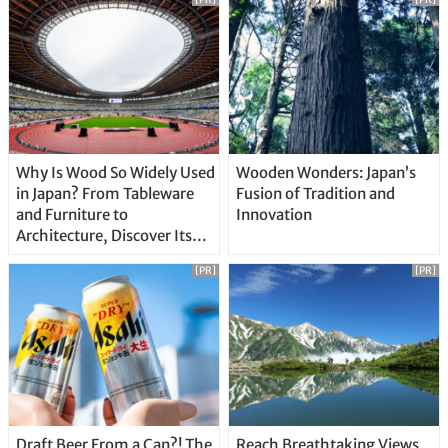
Why Is Wood So Widely Used
Wooden Wonders: Japan’s
in Japan? From Tableware
Fusion of Tradition and
and Furniture to
Innovation
Architecture, Discover Its
Unique Features
[PR]
[PR]
Draft Beer From a Can?! The
Reach Breathtaking Views