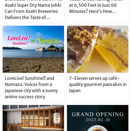
Asahi Super Dry Nama Jokki
at 6,500 Feet in Just 60
Can From Asahi Breweries
Minutes? Here’s How…
Delivers the Taste of
Delicious Japanese Beer
Straight From the Tap!
LoveLive! Sunshine!! and
7-Eleven serves up café-
Numazu: Voices from a
quality gourmet pancakes in
Japanese city with a sunny
Japan
anime success story