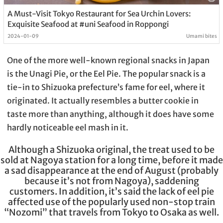
A Must-Visit Tokyo Restaurant for Sea Urchin Lovers:
Exquisite Seafood at #uni Seafood in Roppongi
2024-01-09
Umami bites
One of the more well-known regional snacks in Japan
is the Unagi Pie, or the Eel Pie. The popular snack is a
tie-in to Shizuoka prefecture’s fame for eel, where it
originated. It actually resembles a butter cookie in
taste more than anything, although it does have some
hardly noticeable eel mash in it.
Although a Shizuoka original, the treat used to be
sold at Nagoya station for a long time, before it made
a sad disappearance at the end of August (probably
because it’s not from Nagoya), saddening
customers. In addition, it’s said the lack of eel pie
affected use of the popularly used non-stop train
“Nozomi” that travels from Tokyo to Osaka as well.