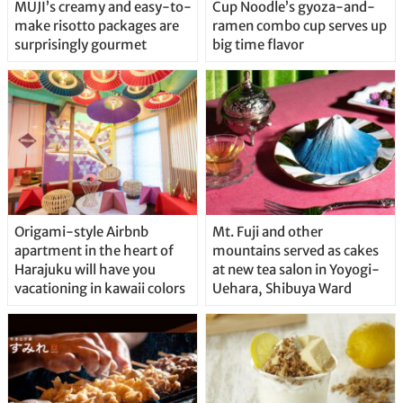
MUJI’s creamy and easy-to-
Cup Noodle’s gyoza-and-
make risotto packages are
ramen combo cup serves up
surprisingly gourmet
big time flavor
Origami-style Airbnb
Mt. Fuji and other
apartment in the heart of
mountains served as cakes
Harajuku will have you
at new tea salon in Yoyogi-
vacationing in kawaii colors
Uehara, Shibuya Ward