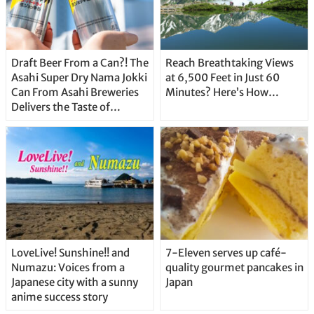
Draft Beer From a Can?! The
Reach Breathtaking Views
Asahi Super Dry Nama Jokki
at 6,500 Feet in Just 60
Can From Asahi Breweries
Minutes? Here’s How…
Delivers the Taste of
Delicious Japanese Beer
Straight From the Tap!
LoveLive! Sunshine!! and
7-Eleven serves up café-
Numazu: Voices from a
quality gourmet pancakes in
Japanese city with a sunny
Japan
anime success story