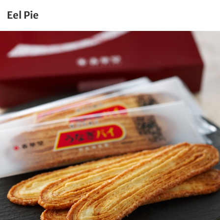
Eel Pie