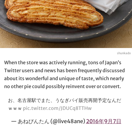
shunkado
When the store was actively running, tons of Japan’s
Twitter users and news has been frequently discussed
about its wonderful and unique of taste, which nearly
no other pie could possibly reinvent over or convert.
お、名古屋駅でまた、うなぎパイ販売再開予定なんだ
ｗｗｗ
pic.twitter.com/JDUCq8TTHw
— あねぴんたん (@live48ane)
2016年9月7日