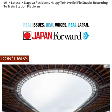
Latest
Nagoya Residents Happy To Have Eel Pie Snacks Returning
To Train Station Platform
DON'T MISS
[PR]