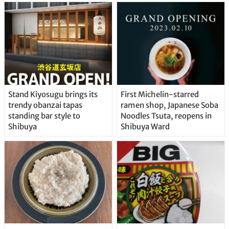
Stand Kiyosugu brings its
First Michelin-starred
trendy obanzai tapas
ramen shop, Japanese Soba
standing bar style to
Noodles Tsuta, reopens in
Shibuya
Shibuya Ward