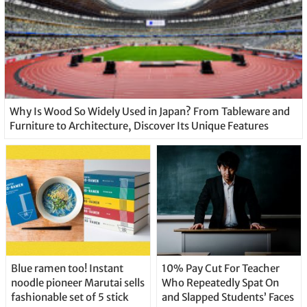
Why Is Wood So Widely Used in Japan? From Tableware and
Furniture to Architecture, Discover Its Unique Features
Blue ramen too! Instant
10% Pay Cut For Teacher
noodle pioneer Marutai sells
Who Repeatedly Spat On
fashionable set of 5 stick
and Slapped Students’ Faces