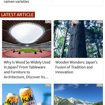
ramen varieties
LATEST ARTICLE
[PR]
[PR]
Why Is Wood So Widely Used
Wooden Wonders: Japan’s
in Japan? From Tableware
Fusion of Tradition and
and Furniture to
Innovation
Architecture, Discover Its
Unique Features
[PR]
[PR]