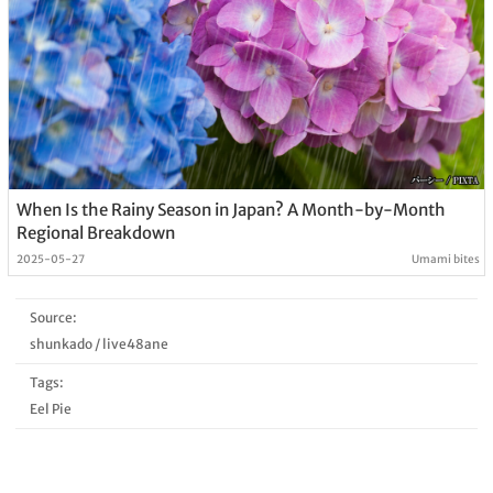
When Is the Rainy Season in Japan? A Month-by-Month
Regional Breakdown
2025-05-27
Umami bites
Source:
shunkado
/
live48ane
Tags:
Eel Pie