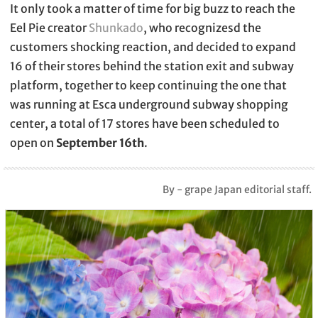
It only took a matter of time for big buzz to reach the
Eel Pie creator
Shunkado
, who recognizesd the
customers shocking reaction, and decided to expand
16 of their stores behind the station exit and subway
platform, together to keep continuing the one that
was running at Esca underground subway shopping
center, a total of 17 stores have been scheduled to
open on
September 16th
.
By - grape Japan editorial staff.