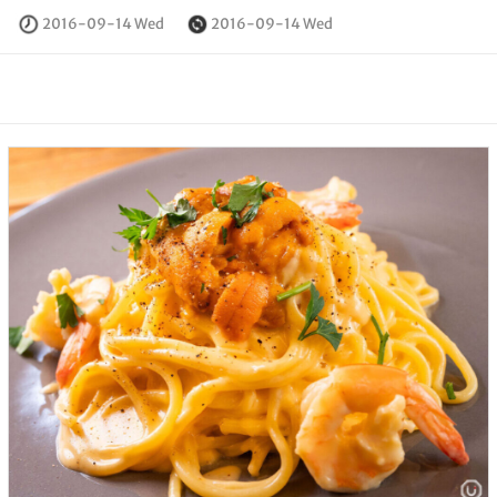
2016-09-14 Wed
2016-09-14 Wed