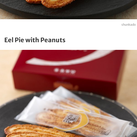
shunkado
Eel Pie with Peanuts