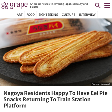
An online news site covering Japan's beauty and
bizarre.
ART
FOOD
SIGHTSEEING
CULTURE
INTERVIEW
Source:
shunkado
Nagoya Residents Happy To Have Eel Pie
Snacks Returning To Train Station
Platform