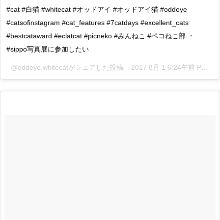
#cat #白猫 #whitecat #オッドアイ #オッドアイ猫 #oddeye
#catsofinstagram #cat_features #7catdays #excellent_cats
#bestcataward #eclatcat #picneko #みんねこ #ペコねこ部 ・
#sippo写真展に参加したい
@oddeye.whitecatがシェアした投稿 –
2017 8月 1 6:24午前 PDT