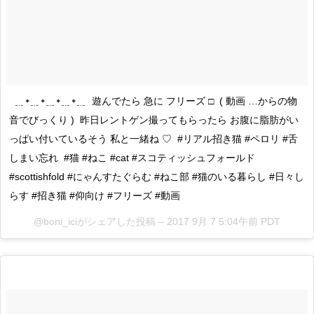
ㅤㅤㅤㅤㅤㅤㅤㅤㅤㅤㅤㅤㅤ ㅤㅤㅤㅤㅤㅤㅤㅤㅤㅤㅤㅤㅤ ﹎᛭﹎᛭﹎᛭﹎᛭﹎ ㅤㅤㅤㅤㅤㅤㅤㅤㅤㅤㅤㅤㅤ 遊んでたら 急に フリーズ □ ㅤㅤㅤㅤㅤㅤㅤㅤㅤㅤㅤㅤㅤ ( 動画 …からの物
音でびっくり ) ㅤㅤㅤㅤㅤㅤㅤㅤㅤㅤㅤㅤㅤ 昨日レントゲン撮ってもらったら お腹に脂肪がい
っぱい付いているそう 私と一緒ね ♡ ㅤㅤㅤㅤㅤㅤㅤㅤㅤㅤㅤㅤㅤ #リアル招き猫 #ペロリ #舌
しまい忘れ ㅤㅤㅤㅤㅤㅤㅤㅤㅤㅤㅤㅤㅤ #猫 #ねこ #cat #スコティッシュフォールド
#scottishfold #にゃんすたぐらむ #ねこ部 #猫のいる暮らし #日々し
らす #招き猫 #仰向け #フリーズ #動画
@boni_iciがシェアした投稿 –
2017 9月 7 5:04午前 PDT