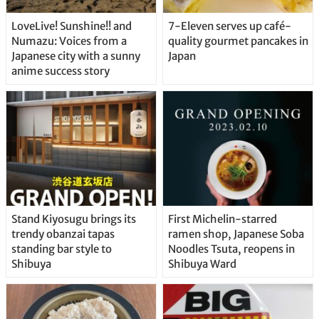
LoveLive! Sunshine!! and
7-Eleven serves up café-
Numazu: Voices from a
quality gourmet pancakes in
Japanese city with a sunny
Japan
anime success story
Stand Kiyosugu brings its
First Michelin-starred
trendy obanzai tapas
ramen shop, Japanese Soba
standing bar style to
Noodles Tsuta, reopens in
Shibuya
Shibuya Ward