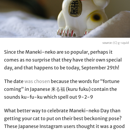
source:
(C) g-squid
Since the Maneki-neko are so popular, perhaps it
comes as no surprise that they have their own special
day, and that happens to be today, September 29th!
The date
was chosen
because the words for “fortune
coming” in Japanese 来る福 (kuru fuku) contain the
sounds ku-fu-ku which spell out 9-2-9
What better way to celebrate Maneki-neko Day than
getting your cat to put on their best beckoning pose?
These Japanese Instagram users thought it was a good