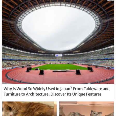
Why Is Wood So Widely Used in Japan? From Tableware and
Furniture to Architecture, Discover Its Unique Features