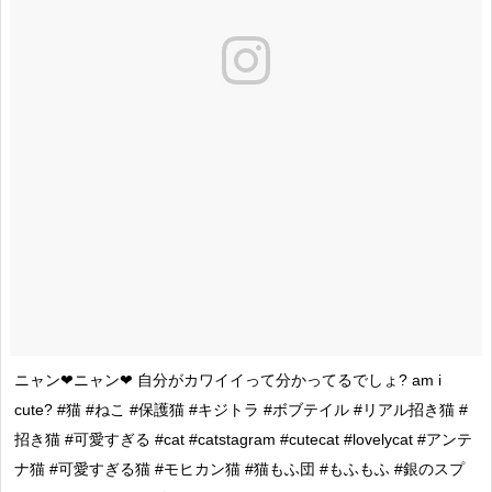
ニャン❤ニャン❤ 自分がカワイイって分かってるでしょ? am i
cute? #猫 #ねこ #保護猫 #キジトラ #ボブテイル #リアル招き猫 #
招き猫 #可愛すぎる #cat #catstagram #cutecat #lovelycat #アンテ
ナ猫 #可愛すぎる猫 #モヒカン猫 #猫もふ団 #もふもふ #銀のスプ