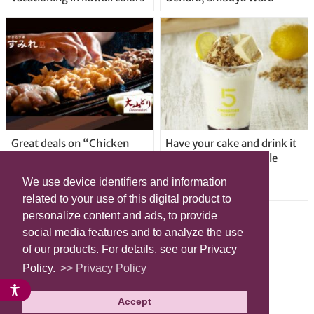
Great deals on “Chicken
Have your cake and drink it
Days” at yakitori shop
too with new drinkable
Yakitoriya Sumire; 5
cheesecake in Tokyo
We use device identifiers and information
locations in Shibuya Ward
related to your use of this digital product to
personalize content and ads, to provide
social media features and to analyze the use
of our products. For details, see our Privacy
Policy.
>> Privacy Policy
Accept