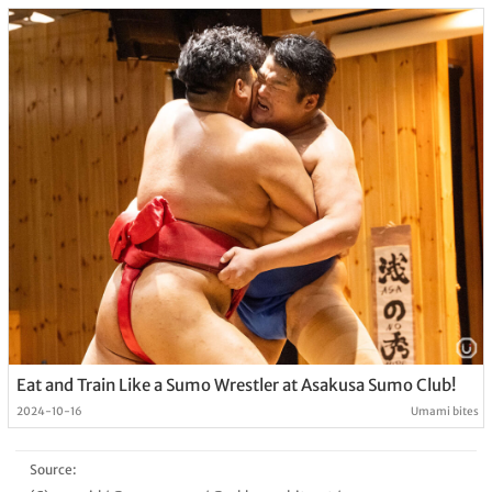
Eat and Train Like a Sumo Wrestler at Asakusa Sumo Club!
2024-10-16
Umami bites
Source: