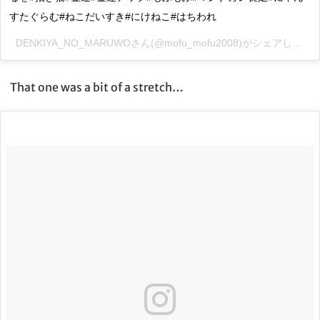
すたぐらむ#ねこだいすき#にけねこ#はちわれ
DENKIYA_NO_MARUWOさん(@mofu_mofu2008)がシェアした投稿 –
That one was a bit of a stretch…