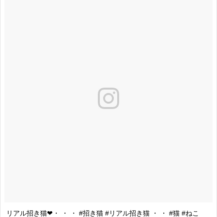
リアル招き猫❤・ ・ ・ #招き猫 #リアル招き猫 ・ ・ #猫 #ねこ