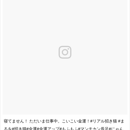
寝てません！ ただいま仕事中。こいこい金運！#リアル招き猫 #ま
るを#招き猫#金運#金運アップ#もふもふ#マンチカン長足#にゃん