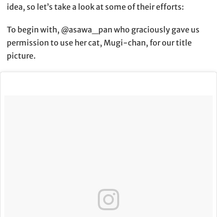
idea, so let’s take a look at some of their efforts:
To begin with, @asawa_pan who graciously gave us
permission to use her cat, Mugi-chan, for our title
picture.