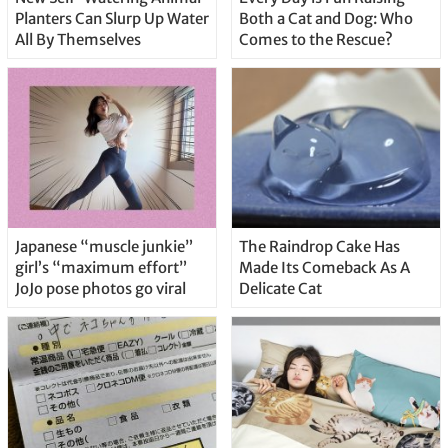
Planters Can Slurp Up Water
Both a Cat and Dog: Who
All By Themselves
Comes to the Rescue?
Japanese “muscle junkie”
The Raindrop Cake Has
girl’s “maximum effort”
Made Its Comeback As A
JoJo pose photos go viral
Delicate Cat