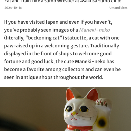
Eat and Train Like a Sumo Wrestler at Asakusa Sumo Club!
2024-10-16
Umami bites
If you have visited Japan and even if you haven’t,
you’ve probably seen images of a
Maneki-neko
(literally, “beckoning cat”) statuette, a cat with one
paw raised up in a welcoming gesture. Traditionally
displayed in the front of shops to welcome good
fortune and good luck, the cute Maneki-neko has
become a favorite among collectors and can even be
seen in antique shops throughout the world.