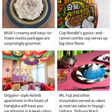
MUJI’s creamy and easy-to-
Cup Noodle’s gyoza-and-
make risotto packages are
ramen combo cup serves up
surprisingly gourmet
big time flavor
Origami-style Airbnb
Mt. Fuji and other
apartment in the heart of
mountains served as cakes
Harajuku will have you
at new tea salon in Yoyogi-
vacationing in kawaii colors
Uehara, Shibuya Ward