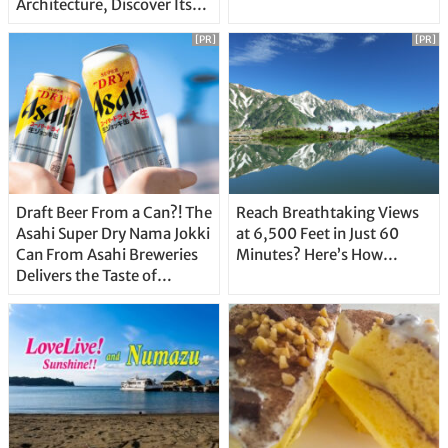
Architecture, Discover Its
Unique Features
[PR]
[PR]
Draft Beer From a Can?! The
Reach Breathtaking Views
Asahi Super Dry Nama Jokki
at 6,500 Feet in Just 60
Can From Asahi Breweries
Minutes? Here’s How…
Delivers the Taste of
Delicious Japanese Beer
Straight From the Tap!