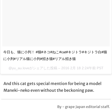
今日も、猫に小判！ #猫#ネコ#ねこ#cat#キジトラ#キジトラ白#猫
に小判#リアル猫に小判#招き猫#リアル招き猫
@yu_au.loveがシェアした投稿 –
2016 2月 18 2:24午前 PST
And this cat gets special mention for being a model
Maneki-neko even without the beckoning paw.
By - grape Japan editorial staff.