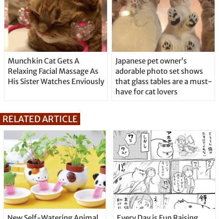
Munchkin Cat Gets A
Japanese pet owner’s
Relaxing Facial Massage As
adorable photo set shows
His Sister Watches Enviously
that glass tables are a must-
have for cat lovers
RELATED ARTICLE
New Self-Watering Animal
Every Day is Fun Raising