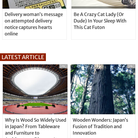
Delivery woman’s message
Be A Crazy Cat Lady (Or
on attempted delivery
Dude) In Your Sleep With
notice captures hearts
This Cat Futon
online
LATEST ARTICLE
[PR]
[PR]
Why Is Wood So Widely Used
Wooden Wonders: Japan’s
in Japan? From Tableware
Fusion of Tradition and
and Furniture to
Innovation