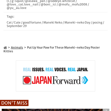
(C) g-squid
/
@asawa_pan
/
@oddeye.whitecat
/
@love_cat.love_nail
/
@boni_ici
/
@mofu_mofu2008
/
@yu_au.love
Tags:
Cat
/
Cute
/
good fortune
/
Maneki Neko
/
Maneki-neko Day
/
posing
/
September 29
Animals
Put Up Your Paw For These Maneki-neko Day Poster
Kitties
DON'T MISS
[PR]