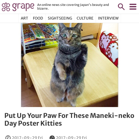
An online news site covering Japan's beauty and
bizarre.
ART
FOOD
SIGHTSEEING
CULTURE
INTERVIEW
Put Up Your Paw For These Maneki-neko
Day Poster Kitties
2017-09-29 Fri
2017-09-29 Fri