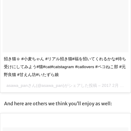
招き猫☺️ #小麦ちゃん #リアル招き猫#福を招いてくれるかな#待ち
受けにしてみよう#猫#cat#catstagram #catlovers #ペコねこ部 #元
野良猫 #甘えん坊#いたずら娘
asawa_panさん(@asawa_pan)がシェアした投稿 –
2017 2月 13 9:49午後 PST
And here are others we think you’ll enjoy as well: