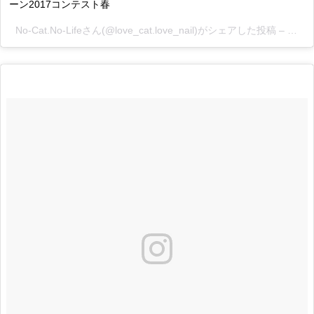
ーン2017コンテスト春
No-Cat.No-Lifeさん(@love_cat.love_nail)がシェアした投稿 –
2017