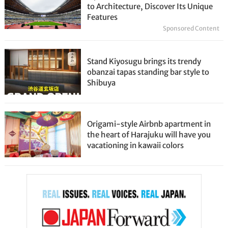
to Architecture, Discover Its Unique
Features
Sponsored Content
Stand Kiyosugu brings its trendy
obanzai tapas standing bar style to
Shibuya
Origami-style Airbnb apartment in
the heart of Harajuku will have you
vacationing in kawaii colors