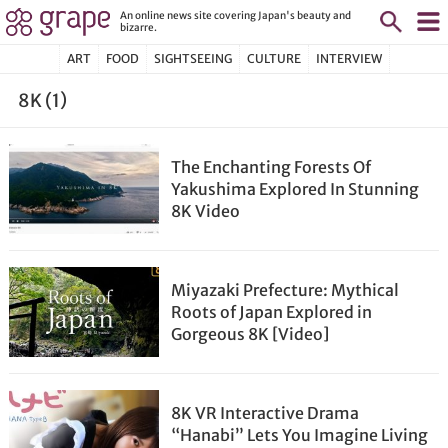
An online news site covering Japan's beauty and
bizarre.
ART
FOOD
SIGHTSEEING
CULTURE
INTERVIEW
8K (1)
The Enchanting Forests Of
Yakushima Explored In Stunning
8K Video
Miyazaki Prefecture: Mythical
Roots of Japan Explored in
Gorgeous 8K [Video]
8K VR Interactive Drama
“Hanabi” Lets You Imagine Living