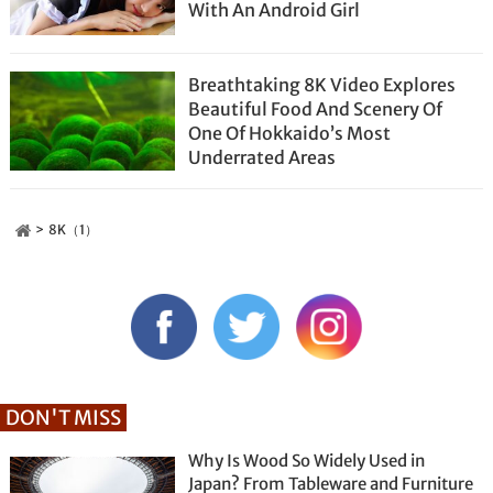
With An Android Girl
Breathtaking 8K Video Explores
Beautiful Food And Scenery Of
One Of Hokkaido’s Most
Underrated Areas
8K（1）
DON'T MISS
Why Is Wood So Widely Used in
Japan? From Tableware and Furniture