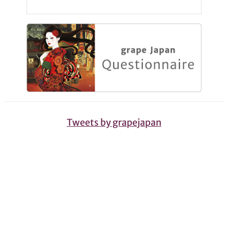
Tweets by grapejapan