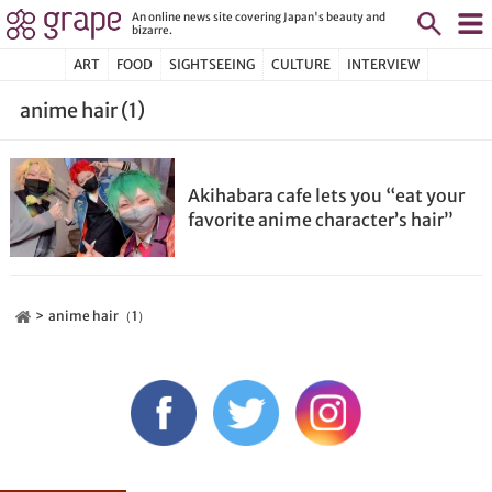
An online news site covering Japan's beauty and
bizarre.
ART
FOOD
SIGHTSEEING
CULTURE
INTERVIEW
anime hair (1)
Akihabara cafe lets you “eat your
favorite anime character’s hair”
anime hair（1）