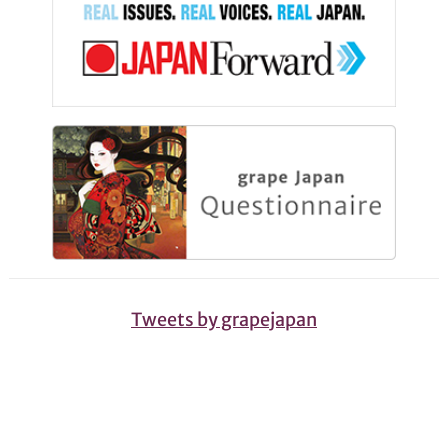
Tweets by grapejapan