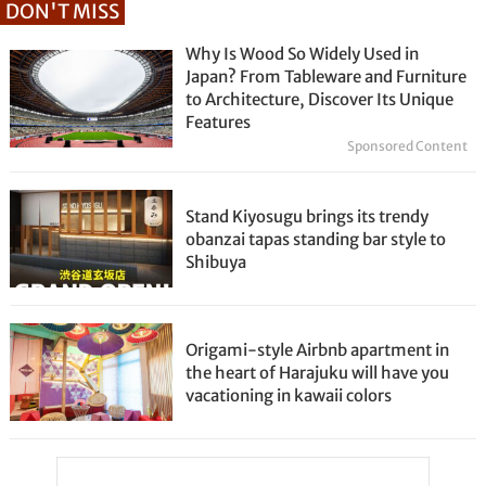
DON'T MISS
Why Is Wood So Widely Used in
Japan? From Tableware and Furniture
to Architecture, Discover Its Unique
Features
Sponsored Content
Stand Kiyosugu brings its trendy
obanzai tapas standing bar style to
Shibuya
Origami-style Airbnb apartment in
the heart of Harajuku will have you
vacationing in kawaii colors