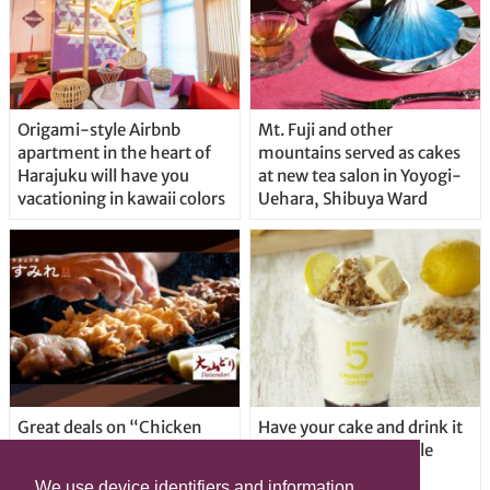
Origami-style Airbnb
Mt. Fuji and other
apartment in the heart of
mountains served as cakes
Harajuku will have you
at new tea salon in Yoyogi-
vacationing in kawaii colors
Uehara, Shibuya Ward
Great deals on “Chicken
Have your cake and drink it
Days” at yakitori shop
too with new drinkable
Yakitoriya Sumire; 5
cheesecake in Tokyo
We use device identifiers and information