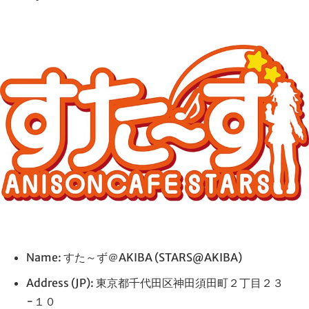
Name: すた～ず＠AKIBA (STARS@AKIBA)
Address (JP): 東京都千代田区神田須田町２丁目２３
−１０