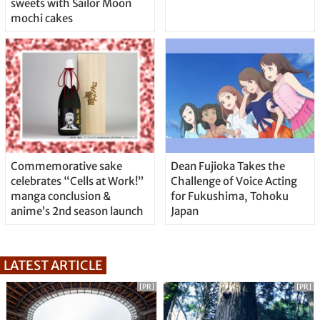
sweets with Sailor Moon
mochi cakes
Commemorative sake
Dean Fujioka Takes the
celebrates “Cells at Work!”
Challenge of Voice Acting
manga conclusion &
for Fukushima, Tohoku
anime’s 2nd season launch
Japan
LATEST ARTICLE
[PR]
[PR]