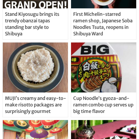
Stand Kiyosugu brings its
First Michelin-starred
trendy obanzai tapas
ramen shop, Japanese Soba
standing bar style to
Noodles Tsuta, reopens in
Shibuya
Shibuya Ward
MUJI’s creamy and easy-to-
Cup Noodle’s gyoza-and-
make risotto packages are
ramen combo cup serves up
surprisingly gourmet
big time flavor