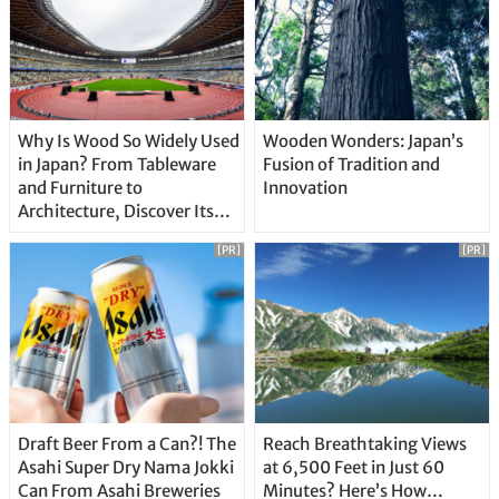
Why Is Wood So Widely Used
Wooden Wonders: Japan’s
in Japan? From Tableware
Fusion of Tradition and
and Furniture to
Innovation
Architecture, Discover Its
Unique Features
[PR]
[PR]
Draft Beer From a Can?! The
Reach Breathtaking Views
Asahi Super Dry Nama Jokki
at 6,500 Feet in Just 60
Can From Asahi Breweries
Minutes? Here’s How…