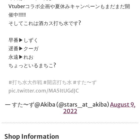
Vtuberコラボ企画や夏休みキャンペーンもまだまだ開
催中‼️‼️‼️
そしてこれは酒カス打ち水です?
早番▶︎しずく
遅番▶︎クーガ
永遠▶︎れお
ちょっといるまちこ?
#打ち水大作戦
#開店打ち水
#すた〜ず
pic.twitter.com/MA5ItUGdJC
— すた〜ず@Akiba (@stars_at_akiba)
August 9,
2022
Shop Information