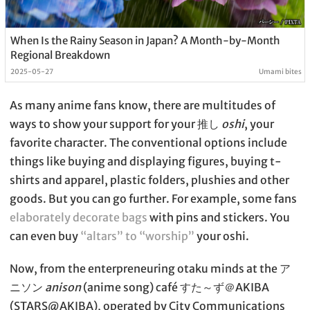
When Is the Rainy Season in Japan? A Month-by-Month
Regional Breakdown
2025-05-27
Umami bites
As many anime fans know, there are multitudes of
ways to show your support for your 推し
oshi
, your
favorite character. The conventional options include
things like buying and displaying figures, buying t-
shirts and apparel, plastic folders, plushies and other
goods. But you can go further. For example, some fans
elaborately decorate bags
with pins and stickers. You
can even buy
“altars” to “worship”
your oshi.
Now, from the enterpreneuring otaku minds at the ア
ニソン
anison
(anime song) café すた～ず＠AKIBA
(STARS@AKIBA), operated by City Communications