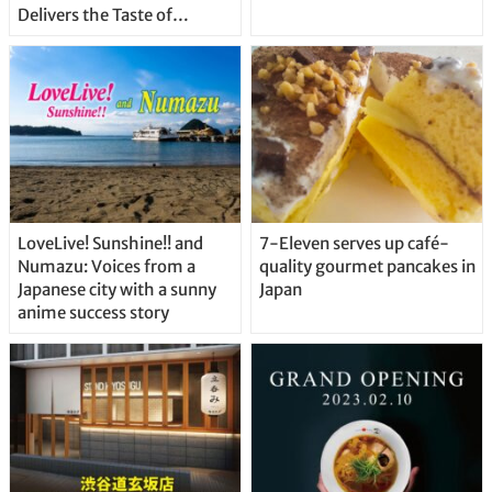
Delivers the Taste of
Delicious Japanese Beer
Straight From the Tap!
LoveLive! Sunshine!! and
7-Eleven serves up café-
Numazu: Voices from a
quality gourmet pancakes in
Japanese city with a sunny
Japan
anime success story