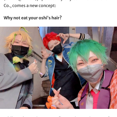
Co., comes a new concept:
Why not eat your oshi’s hair?