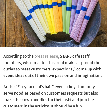
According to the
press release
, STARS cafe staff
members, who “master the art of otaku as part of their
duties to meet customers’ expections,” come up with
event ideas out of their own passion and imagination.
At the “Eat your oshi’s hair” event, they’ll not only
serve noodles based on customers requests but also
make their own noodles for their oshi and join the
customers in the activity. It should be a fun