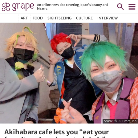
An online news site covering Japan's beauty and
bizarre.
ART
FOOD
SIGHTSEEING
CULTURE
INTERVIEW
Source:
© PR Times, Inc.
Akihabara cafe lets you “eat your