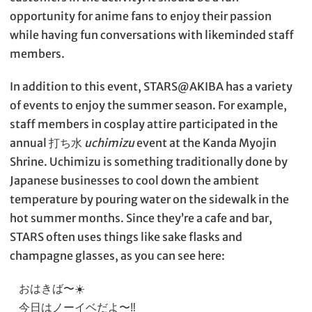
opportunity for anime fans to enjoy their passion
while having fun conversations with likeminded staff
members.
In addition to this event, STARS@AKIBA has a variety
of events to enjoy the summer season. For example,
staff members in cosplay attire participated in the
annual 打ち水
uchimizu
event at the Kanda Myojin
Shrine. Uchimizu is something traditionally done by
Japanese businesses to cool down the ambient
temperature by pouring water on the sidewalk in the
hot summer months. Since they’re a cafe and bar,
STARS often uses things like sake flasks and
champagne glasses, as you can see here:
おはきば〜☀️
今日はノーイベだよ〜‼️