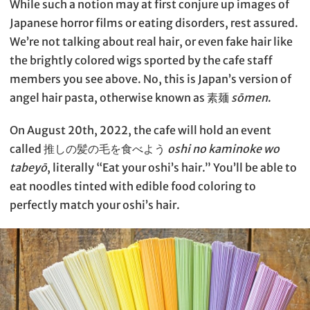
While such a notion may at first conjure up images of
Japanese horror films or eating disorders, rest assured.
We’re not talking about real hair, or even fake hair like
the brightly colored wigs sported by the cafe staff
members you see above. No, this is Japan’s version of
angel hair pasta, otherwise known as 素麺
sōmen
.
On August 20th, 2022, the cafe will hold an event
called 推しの髪の毛を食べよう
oshi no kaminoke wo
tabeyō
, literally “Eat your oshi’s hair.” You’ll be able to
eat noodles tinted with edible food coloring to
perfectly match your oshi’s hair.