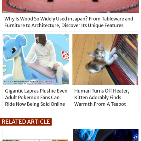
Why Is Wood So Widely Used in Japan? From Tableware and
Furniture to Architecture, Discover Its Unique Features
Gigantic Lapras Plushie Even
Human Turns Off Heater,
Adult Pokemon Fans Can
Kitten Adorably Finds
Ride Now Being Sold Online
Warmth From A Teapot
RELATED ARTICLE