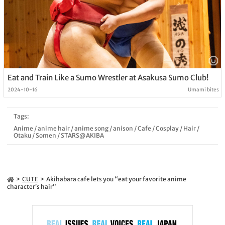
Eat and Train Like a Sumo Wrestler at Asakusa Sumo Club!
2024-10-16
Umami bites
Tags:
Anime
/
anime hair
/
anime song
/
anison
/
Cafe
/
Cosplay
/
Hair
/
Otaku
/
Somen
/
STARS@AKIBA
CUTE
Akihabara cafe lets you “eat your favorite anime
character’s hair”