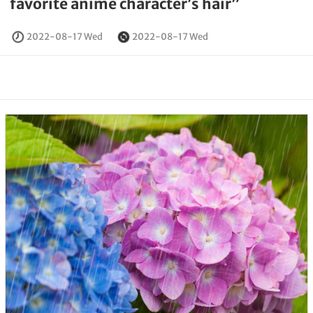
favorite anime character’s hair”
2022-08-17 Wed
2022-08-17 Wed