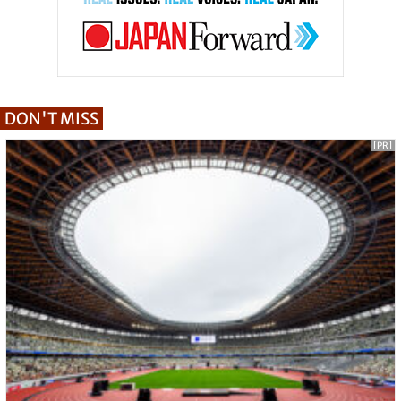
DON'T MISS
[PR]