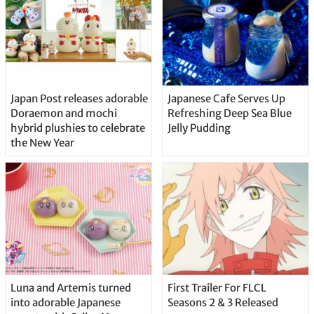
Japan Post releases adorable
Japanese Cafe Serves Up
Doraemon and mochi
Refreshing Deep Sea Blue
hybrid plushies to celebrate
Jelly Pudding
the New Year
Luna and Artemis turned
First Trailer For FLCL
into adorable Japanese
Seasons 2 & 3 Released