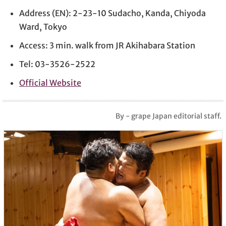
Address (EN): 2-23-10 Sudacho, Kanda, Chiyoda
Ward, Tokyo
Access: 3 min. walk from JR Akihabara Station
Tel: 03-3526-2522
Official Website
By - grape Japan editorial staff.