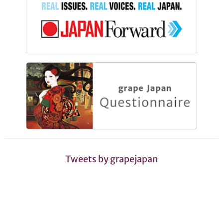
Tweets by grapejapan