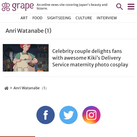
An online news site covering Japan's beauty and
bizarre.
ART
FOOD
SIGHTSEEING
CULTURE
INTERVIEW
Anri Watanabe (1)
Celebrity couple delights fans
with awesome Kiki’s Delivery
Service maternity photo cosplay
Anri Watanabe（1）