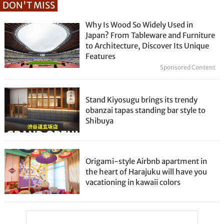
DON'T MISS
Why Is Wood So Widely Used in
Japan? From Tableware and Furniture
to Architecture, Discover Its Unique
Features
Sponsored Content
Stand Kiyosugu brings its trendy
obanzai tapas standing bar style to
Shibuya
Origami-style Airbnb apartment in
the heart of Harajuku will have you
vacationing in kawaii colors