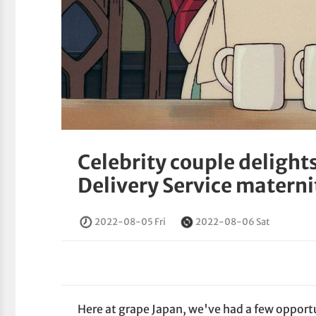
Celebrity couple delight
Delivery Service materni
2022-08-05 Fri
2022-08-06 Sat
Here at grape Japan, we've had a few opport