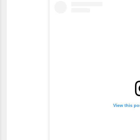
View this po