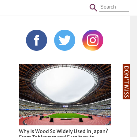
DON'T MISS
Why Is Wood So Widely Used in Japan?