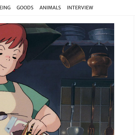
EING
GOODS
ANIMALS
INTERVIEW