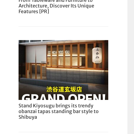
From Tableware and Furniture to
Architecture, Discover Its Unique
Features [PR]
Stand Kiyosugu brings its trendy
obanzai tapas standing bar style to
Shibuya