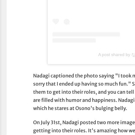
A post shared by
Nadagi captioned the photo saying "I took m
sorry that I ended up having so much fun." Si
them to get into their roles, and you can tell
are filled with humor and happiness. Nadagi
which he stares at Osono's bulging belly.
On July 31st, Nadagi posted two more image
getting into their roles. It's amazing how wel