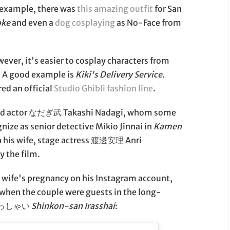
or example, there was
this amazing outfit
for San
oke
and even a
dog cosplaying
as No-Face from
ever, it's easier to cosplay characters from
. A good example is
Kiki's Delivery Service
.
red an official
Studio Ghibli fashion line
.
and actor なだぎ武 Takashi Nadagi, whom some
nize as senior detective Mikio Jinnai in
Kamen
h his wife, stage actress 渡邊安理 Anri
y the film.
 wife's pregnancy on his Instagram account,
 when the couple were guests in the long-
いらっしゃい
Shinkon-san Irasshai
: