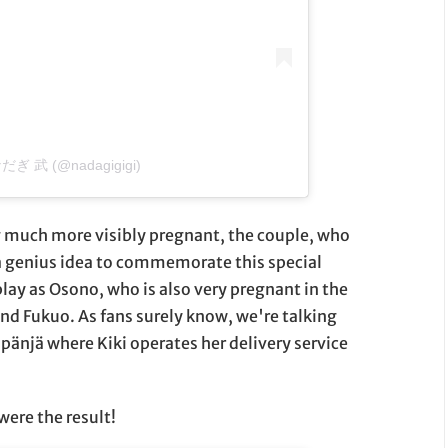
 なだぎ 武 (@nadagigigi)
 much more visibly pregnant, the couple, who
 a genius idea to commemorate this special
ay as Osono, who is also very pregnant in the
nd Fukuo. As fans surely know, we're talking
pänjä where Kiki operates her delivery service
were the result!