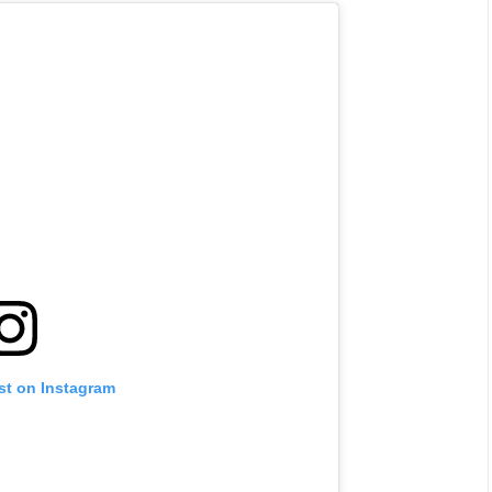
st on Instagram