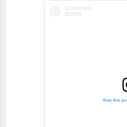
View this po