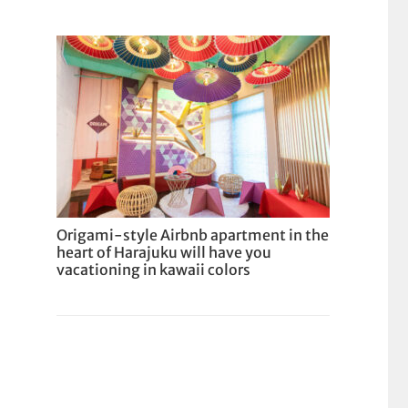
Origami-style Airbnb apartment in the
heart of Harajuku will have you
vacationing in kawaii colors