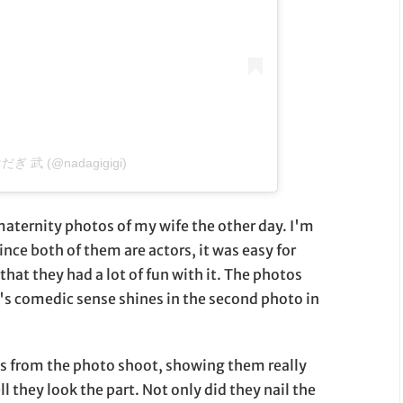
 なだぎ 武 (@nadagigigi)
aternity photos of my wife the other day. I'm
nce both of them are actors, it was easy for
 that they had a lot of fun with it. The photos
's comedic sense shines in the second photo in
s from the photo shoot, showing them really
l they look the part. Not only did they nail the