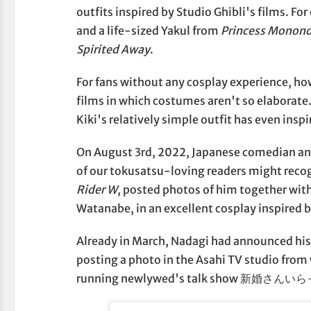
outfits inspired by Studio Ghibli's films. F
and a life-sized Yakul from
Princess Monon
Spirited Away
.
For fans without any cosplay experience, how
films in which costumes aren't so elaborate
Kiki's relatively simple outfit has even inspi
On August 3rd, 2022, Japanese comedian 
of our tokusatsu-loving readers might recog
Rider W
, posted photos of him together wit
Watanabe, in an excellent cosplay inspired b
Already in March, Nadagi had announced his
posting a photo in the Asahi TV studio from
running newlywed's talk show 新婚さん