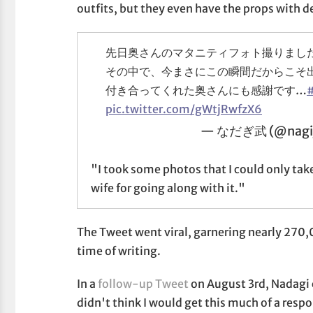
outfits, but they even have the props with d
先日奥さんのマタニティフォト撮りまし
その中で、今まさにこの瞬間だからこそ
付き合ってくれた奥さんにも感謝です…
pic.twitter.com/gWtjRwfzX6
— なだぎ武 (@nagi
"I took some photos that I could only tak
wife for going along with it."
The Tweet went viral, garnering nearly 270,
time of writing.
In a
follow-up Tweet
on August 3rd, Nadagi c
didn't think I would get this much of a respons