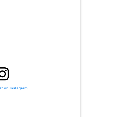
st on Instagram