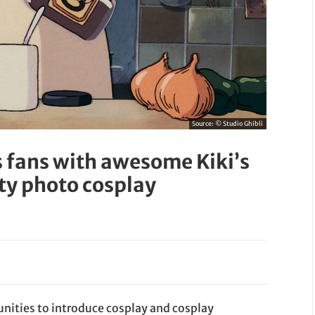
Source:
© Studio Ghibli
s fans with awesome Kiki’s
ty photo cosplay
unities to introduce cosplay and cosplay