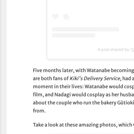
A post shared by
Five months later, with Watanabe becoming
are both fans of
Kiki's Delivery Service
, had
moment in their lives: Watanabe would cospl
film, and Nadagi would cosplay as her husba
about the couple who run the bakery Gütioki
from.
Take a look at these amazing photos, which 