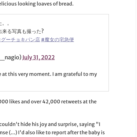
elicious looking loaves of bread.
た。。
出来る写真も撮った?
#グーチョキパン店
#魔女の宅急便
_nagio)
July 31, 2022
e at this very moment. I am grateful to my
000 likes and over 42,000 retweets at the
ouldn't hide his joy and surprise, saying "I
e (...) I'd also like to report after the baby is