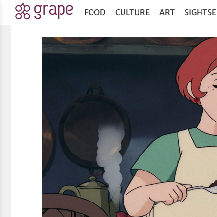
FOOD
CULTURE
ART
SIGHTSE