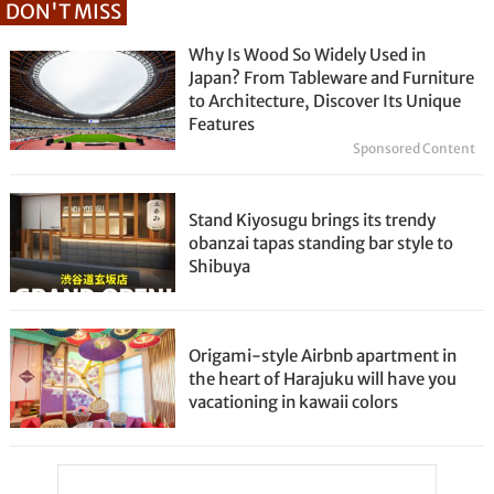
DON'T MISS
Why Is Wood So Widely Used in
Japan? From Tableware and Furniture
to Architecture, Discover Its Unique
Features
Sponsored Content
Stand Kiyosugu brings its trendy
obanzai tapas standing bar style to
Shibuya
Origami-style Airbnb apartment in
the heart of Harajuku will have you
vacationing in kawaii colors