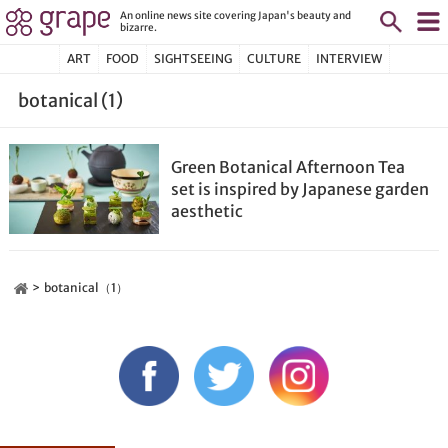
An online news site covering Japan's beauty and
bizarre.
ART
FOOD
SIGHTSEEING
CULTURE
INTERVIEW
botanical (1)
Green Botanical Afternoon Tea
set is inspired by Japanese garden
aesthetic
botanical（1）