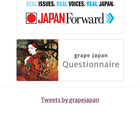
Tweets by grapejapan