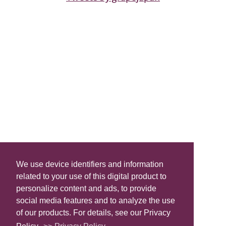
We use device identifiers and information
related to your use of this digital product to
personalize content and ads, to provide
social media features and to analyze the use
of our products. For details, see our Privacy