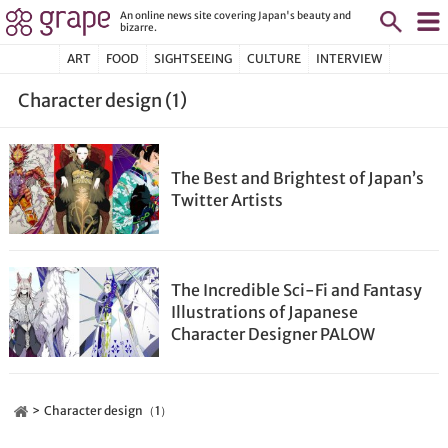
An online news site covering Japan's beauty and
bizarre.
ART
FOOD
SIGHTSEEING
CULTURE
INTERVIEW
Character design (1)
The Best and Brightest of Japan’s
Twitter Artists
The Incredible Sci-Fi and Fantasy
Illustrations of Japanese
Character Designer PALOW
Character design（1）