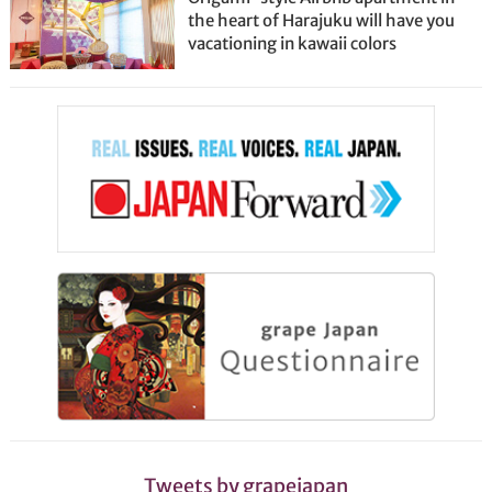
the heart of Harajuku will have you
vacationing in kawaii colors
Tweets by grapejapan