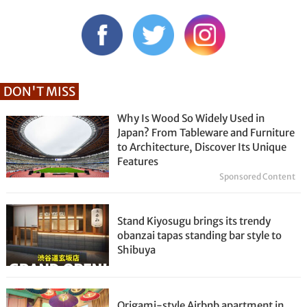
DON'T MISS
Why Is Wood So Widely Used in
Japan? From Tableware and Furniture
to Architecture, Discover Its Unique
Features
Sponsored Content
Stand Kiyosugu brings its trendy
obanzai tapas standing bar style to
Shibuya
Origami-style Airbnb apartment in