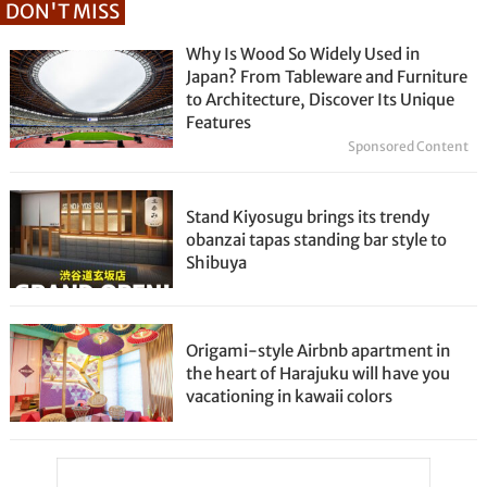
DON'T MISS
Why Is Wood So Widely Used in
Japan? From Tableware and Furniture
to Architecture, Discover Its Unique
Features
Sponsored Content
Stand Kiyosugu brings its trendy
obanzai tapas standing bar style to
Shibuya
Origami-style Airbnb apartment in
the heart of Harajuku will have you
vacationing in kawaii colors