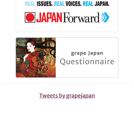
Tweets by grapejapan