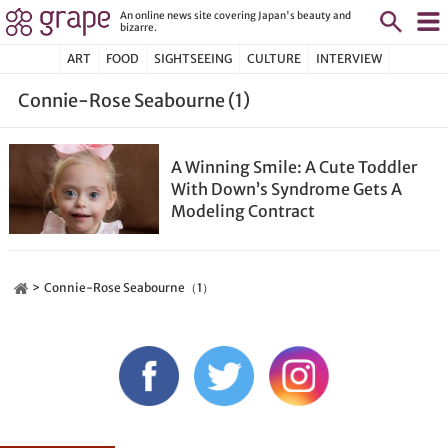
An online news site covering Japan's beauty and
bizarre.
ART
FOOD
SIGHTSEEING
CULTURE
INTERVIEW
Connie-Rose Seabourne (1)
A Winning Smile: A Cute Toddler
With Down’s Syndrome Gets A
Modeling Contract
Connie-Rose Seabourne（1）