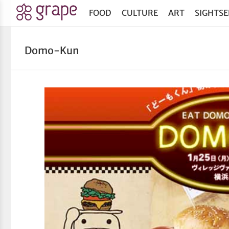
FOOD
CULTURE
ART
SIGHTSE
Domo-Kun