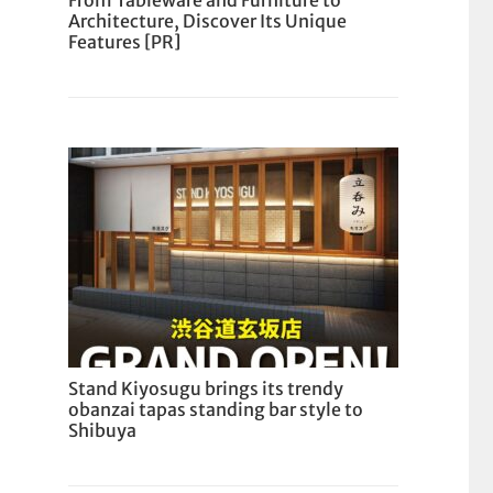
From Tableware and Furniture to
Architecture, Discover Its Unique
Features [PR]
Stand Kiyosugu brings its trendy
obanzai tapas standing bar style to
Shibuya