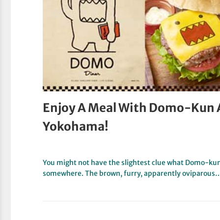
Enjoy A Meal With Domo-Kun 
Yokohama!
You might not have the slightest clue what Domo-kun 
somewhere. The brown, furry, apparently oviparous