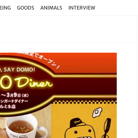
EING
GOODS
ANIMALS
INTERVIEW