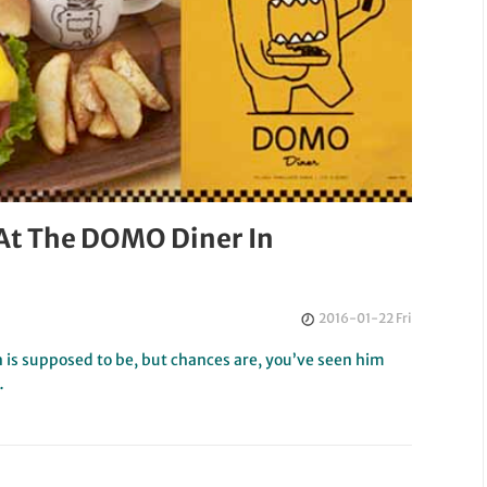
At The DOMO Diner In
2016-01-22 Fri
is supposed to be, but chances are, you’ve seen him
…