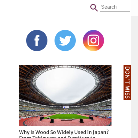
DON'T MISS
Why Is Wood So Widely Used in Japan?