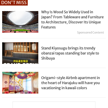
DON'T MISS
Why Is Wood So Widely Used in
Japan? From Tableware and Furniture
to Architecture, Discover Its Unique
Features
Sponsored Content
Stand Kiyosugu brings its trendy
obanzai tapas standing bar style to
Shibuya
Origami-style Airbnb apartment in
the heart of Harajuku will have you
vacationing in kawaii colors