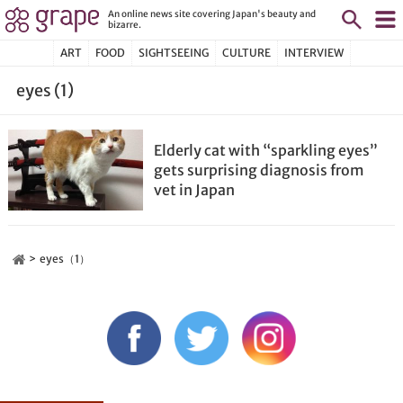
An online news site covering Japan's beauty and
bizarre.
ART
FOOD
SIGHTSEEING
CULTURE
INTERVIEW
eyes (1)
Elderly cat with “sparkling eyes”
gets surprising diagnosis from
vet in Japan
eyes（1）