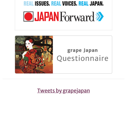
Tweets by grapejapan