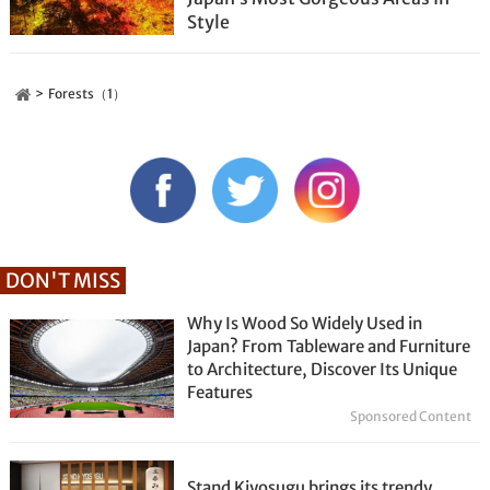
Style
Forests（1）
DON'T MISS
Why Is Wood So Widely Used in
Japan? From Tableware and Furniture
to Architecture, Discover Its Unique
Features
Sponsored Content
Stand Kiyosugu brings its trendy