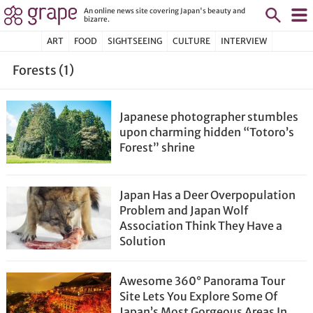
An online news site covering Japan's beauty and
bizarre.
ART
FOOD
SIGHTSEEING
CULTURE
INTERVIEW
Forests (1)
Japanese photographer stumbles
upon charming hidden “Totoro’s
Forest” shrine
Japan Has a Deer Overpopulation
Problem and Japan Wolf
Association Think They Have a
Solution
Awesome 360° Panorama Tour
Site Lets You Explore Some Of
Japan’s Most Gorgeous Areas In