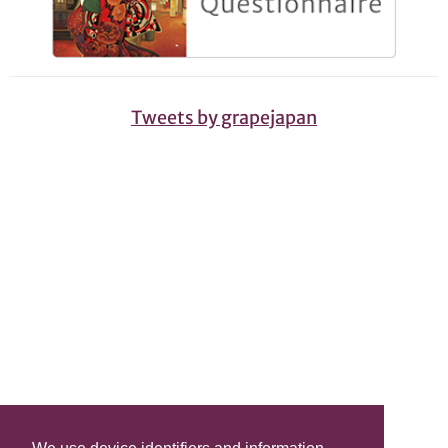
Tweets by grapejapan