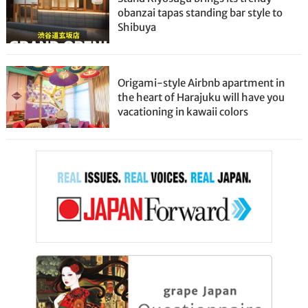
obanzai tapas standing bar style to
Shibuya
Origami-style Airbnb apartment in
the heart of Harajuku will have you
vacationing in kawaii colors