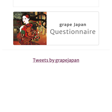
Tweets by grapejapan