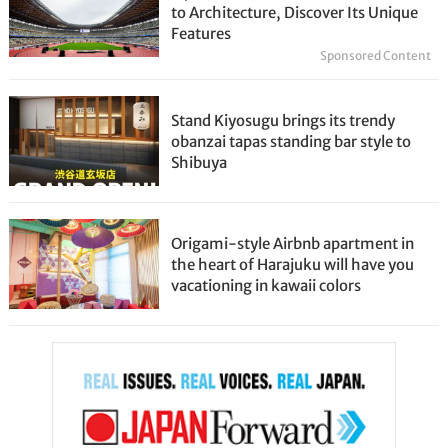
to Architecture, Discover Its Unique
Features
Sponsored Content
Stand Kiyosugu brings its trendy
obanzai tapas standing bar style to
Shibuya
Origami-style Airbnb apartment in
the heart of Harajuku will have you
vacationing in kawaii colors