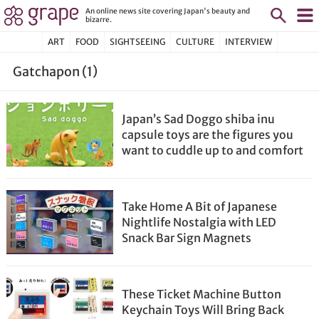
An online news site covering Japan's beauty and
bizarre.
ART
FOOD
SIGHTSEEING
CULTURE
INTERVIEW
Gatchapon (1)
Japan’s Sad Doggo shiba inu
capsule toys are the figures you
want to cuddle up to and comfort
Take Home A Bit of Japanese
Nightlife Nostalgia with LED
Snack Bar Sign Magnets
These Ticket Machine Button
Keychain Toys Will Bring Back