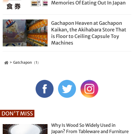
Memories Of Eating Out In Japan
Gachapon Heaven at Gachapon
Kaikan, the Akihabara Store That
is Floor to Ceiling Capsule Toy
Machines
Gatchapon（1）
DON'T MISS
Why Is Wood So Widely Used in
Japan? From Tableware and Furniture