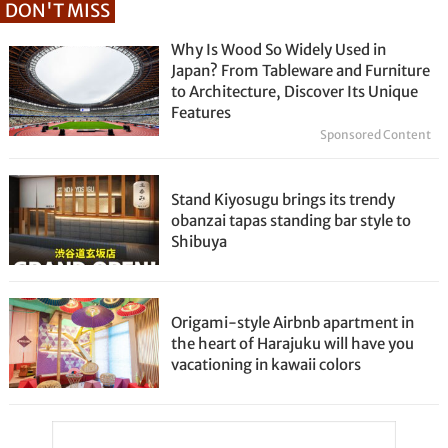
DON'T MISS
Why Is Wood So Widely Used in
Japan? From Tableware and Furniture
to Architecture, Discover Its Unique
Features
Sponsored Content
Stand Kiyosugu brings its trendy
obanzai tapas standing bar style to
Shibuya
Origami-style Airbnb apartment in
the heart of Harajuku will have you
vacationing in kawaii colors