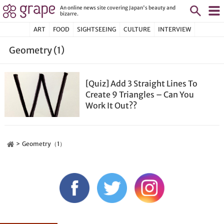
An online news site covering Japan's beauty and
bizarre.
ART
FOOD
SIGHTSEEING
CULTURE
INTERVIEW
Geometry (1)
[Quiz] Add 3 Straight Lines To
Create 9 Triangles – Can You
Work It Out??
Geometry（1）