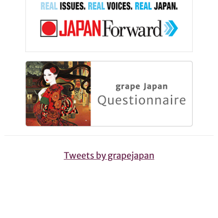
Tweets by grapejapan