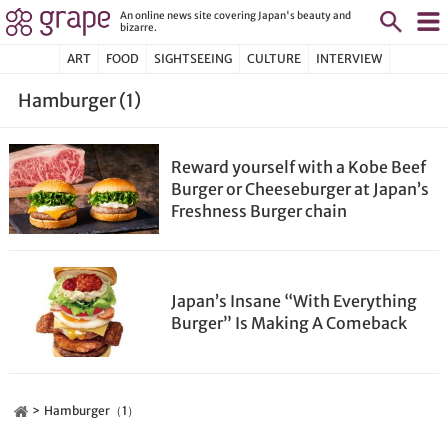
An online news site covering Japan's beauty and
bizarre.
ART
FOOD
SIGHTSEEING
CULTURE
INTERVIEW
Hamburger (1)
Reward yourself with a Kobe Beef
Burger or Cheeseburger at Japan’s
Freshness Burger chain
Japan’s Insane “With Everything
Burger” Is Making A Comeback
Hamburger（1）