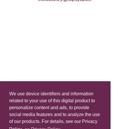
We use device identifiers and information
related to your use of this digital product to
personalize content and ads, to provide
social media features and to analyze the use
of our products. For details, see our Privacy