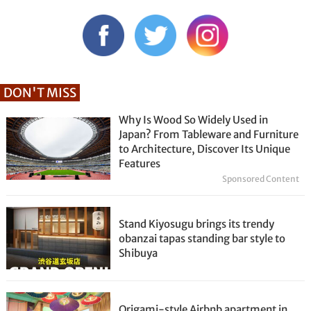
DON'T MISS
Why Is Wood So Widely Used in
Japan? From Tableware and Furniture
to Architecture, Discover Its Unique
Features
Sponsored Content
Stand Kiyosugu brings its trendy
obanzai tapas standing bar style to
Shibuya
Origami-style Airbnb apartment in