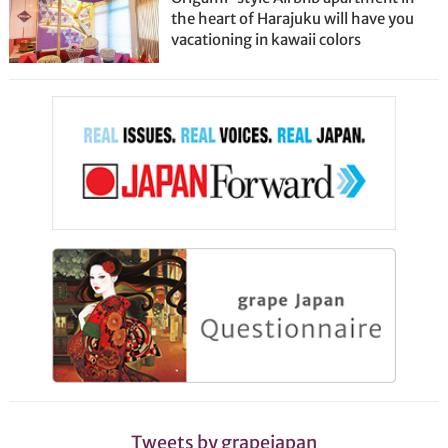
the heart of Harajuku will have you
vacationing in kawaii colors
Tweets by grapejapan