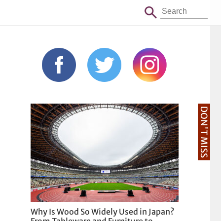
DON'T MISS
Why Is Wood So Widely Used in Japan?