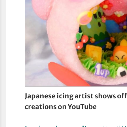
Japanese icing artist shows off
creations on YouTube