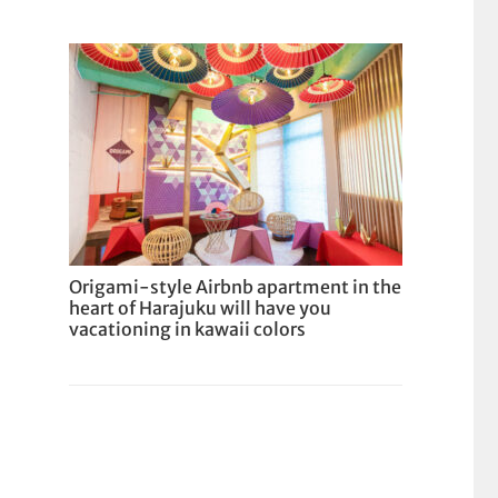
Origami-style Airbnb apartment in the
heart of Harajuku will have you
vacationing in kawaii colors