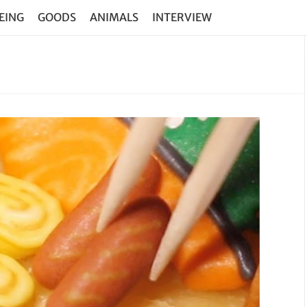
EING
GOODS
ANIMALS
INTERVIEW