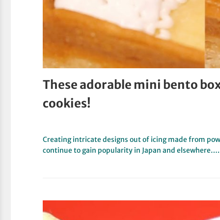
These adorable mini bento box 
cookies!
Creating intricate designs out of icing made from powd
continue to gain popularity in Japan and elsewhere….