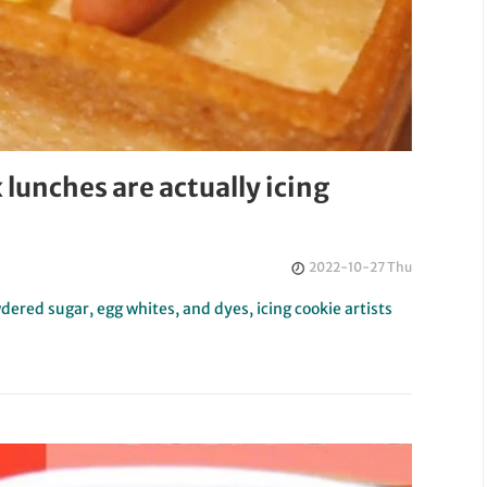
lunches are actually icing
2022-10-27 Thu
ered sugar, egg whites, and dyes, icing cookie artists