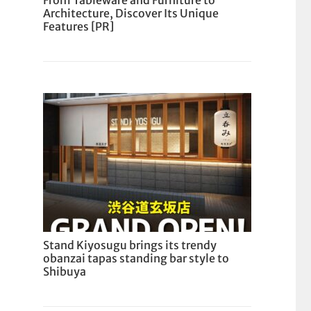
From Tableware and Furniture to
Architecture, Discover Its Unique
Features [PR]
Stand Kiyosugu brings its trendy
obanzai tapas standing bar style to
Shibuya