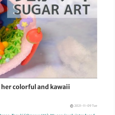
 her colorful and kawaii
2021-11-09 Tue