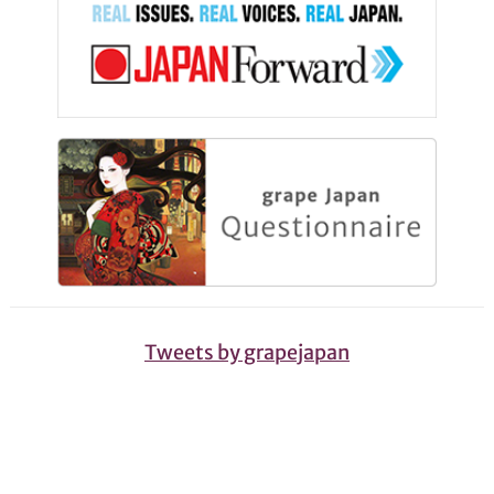
Tweets by grapejapan