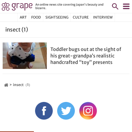
An online news site covering Japan's beauty and
bizarre.
ART
FOOD
SIGHTSEEING
CULTURE
INTERVIEW
insect (1)
Toddler bugs out at the sight of
his great-grandpa’s realistic
handcrafted “toy” presents
insect（1）