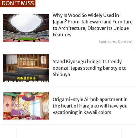
DON'T MISS
Why Is Wood So Widely Used in
Japan? From Tableware and Furniture
to Architecture, Discover Its Unique
Features
Sponsored Content
Stand Kiyosugu brings its trendy
obanzai tapas standing bar style to
Shibuya
Origami-style Airbnb apartment in
the heart of Harajuku will have you
vacationing in kawaii colors