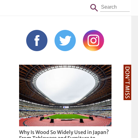
DON'T MISS
Why Is Wood So Widely Used in Japan?