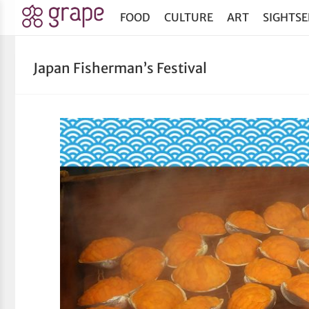
FOOD
CULTURE
ART
SIGHTSE
Japan Fisherman’s Festival