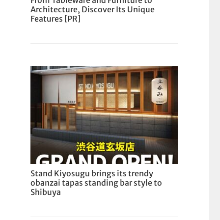
From Tableware and Furniture to
Architecture, Discover Its Unique
Features [PR]
Stand Kiyosugu brings its trendy
obanzai tapas standing bar style to
Shibuya