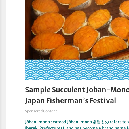
Sample Succulent Joban-Mono 
Japan Fisherman’s Festival
Sponsored Content
Jōban-mono seafood Jōban-mono 常磐もの refers to sea
Ibaraki Prefectures), and has become a brand name 