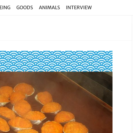
EING
GOODS
ANIMALS
INTERVIEW