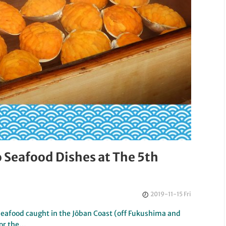
Seafood Dishes at The 5th
2019-11-15 Fri
food caught in the Jōban Coast (off Fukushima and
for the…