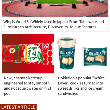
Why Is Wood So Widely Used in Japan? From Tableware and
Furniture to Architecture, Discover Its Unique Features
New Japanese ketchup
Hokkaido’s popular “White
engineered to stay smooth
Lover” cookies turned into
and not squirt water on first
sweet drinks and ice cream
pour
sandwiches
LATEST ARTICLE