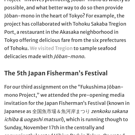
possible, and what better way to do so then provide
Jōban-mono in the heart of Tokyo? For example, the
project has collaborated with Tohoku Sakaba Tregion
Port, a restaurant in the Akasaka neighborhood in
Tokyo offering delicious fare from the six prefectures
of Tohoku.
We visited Tregion
to sample seafood
delicacies made with
Jōban-mono
.
The 5th Japan Fisherman’s Festival
For our third assignment on the “Fukushima Jōban-
mono Project,” we attended the pre-opening media
invitation for the Japan Fisherman’s Festival (known in
Japanese as 全国魚市場＆魚河岸まつり
zenkoku sakana
ichiba & uogashi matsuri
), which is running though to
Sunday, November 17th in the centrally and