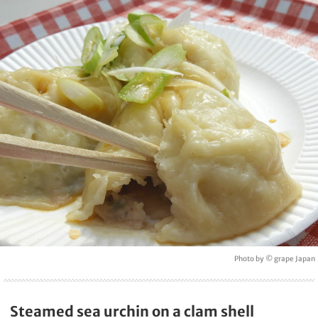
Photo by © grape Japan
Steamed sea urchin on a clam shell