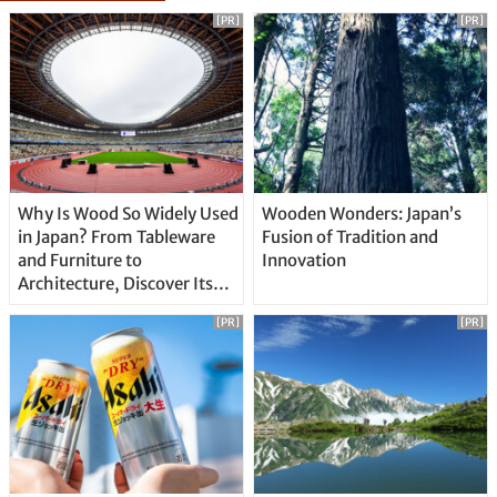
[PR]
[PR]
Why Is Wood So Widely Used
Wooden Wonders: Japan’s
in Japan? From Tableware
Fusion of Tradition and
and Furniture to
Innovation
Architecture, Discover Its
Unique Features
[PR]
[PR]