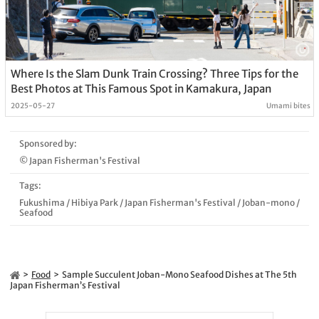
Where Is the Slam Dunk Train Crossing? Three Tips for the
Best Photos at This Famous Spot in Kamakura, Japan
2025-05-27
Umami bites
Sponsored by:
© Japan Fisherman's Festival
Tags:
Fukushima
/
Hibiya Park
/
Japan Fisherman's Festival
/
Joban-mono
/
Seafood
Food
Sample Succulent Joban-Mono Seafood Dishes at The 5th
Japan Fisherman’s Festival