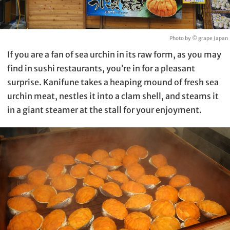
Photo by © grape Japan
If you are a fan of sea urchin in its raw form, as you may
find in sushi restaurants, you’re in for a pleasant
surprise. Kanifune takes a heaping mound of fresh sea
urchin meat, nestles it into a clam shell, and steams it
in a giant steamer at the stall for your enjoyment.