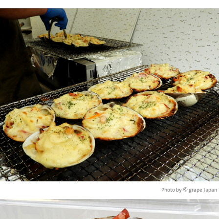
Photo by © grape Japan