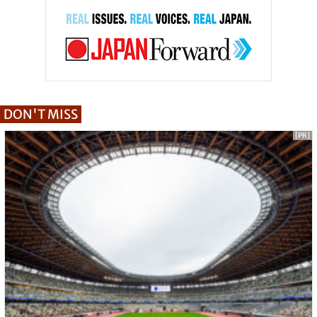
DON'T MISS
[PR]