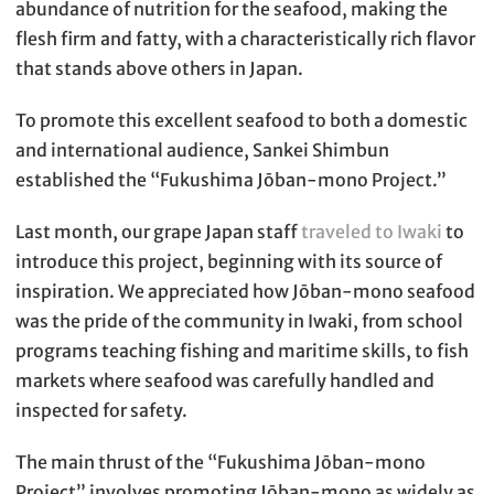
abundance of nutrition for the seafood, making the
flesh firm and fatty, with a characteristically rich flavor
that stands above others in Japan.
To promote this excellent seafood to both a domestic
and international audience, Sankei Shimbun
established the “Fukushima Jōban-mono Project.”
Last month, our grape Japan staff
traveled to Iwaki
to
introduce this project, beginning with its source of
inspiration. We appreciated how Jōban-mono seafood
was the pride of the community in Iwaki, from school
programs teaching fishing and maritime skills, to fish
markets where seafood was carefully handled and
inspected for safety.
The main thrust of the “Fukushima Jōban-mono
Project” involves promoting Jōban-mono as widely as