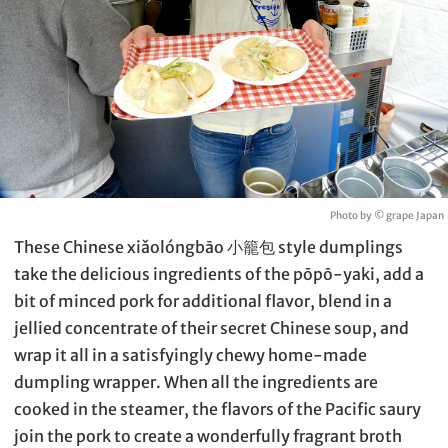
Photo by © grape Japan
These Chinese xiǎolóngbāo 小籠包 style dumplings
take the delicious ingredients of the pōpō-yaki, add a
bit of minced pork for additional flavor, blend in a
jellied concentrate of their secret Chinese soup, and
wrap it all in a satisfyingly chewy home-made
dumpling wrapper. When all the ingredients are
cooked in the steamer, the flavors of the Pacific saury
join the pork to create a wonderfully fragrant broth