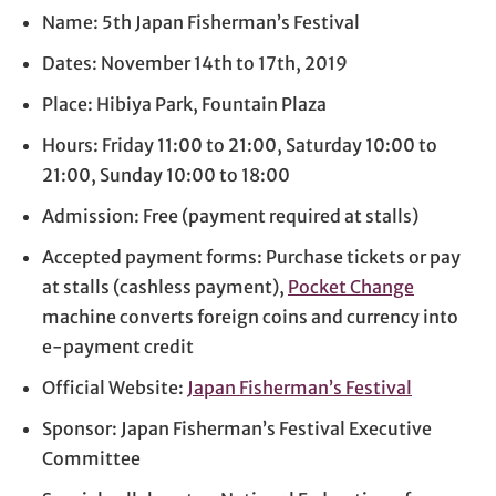
Name: 5th Japan Fisherman’s Festival
Dates: November 14th to 17th, 2019
Place: Hibiya Park, Fountain Plaza
Hours: Friday 11:00 to 21:00, Saturday 10:00 to
21:00, Sunday 10:00 to 18:00
Admission: Free (payment required at stalls)
Accepted payment forms: Purchase tickets or pay
at stalls (cashless payment),
Pocket Change
machine converts foreign coins and currency into
e-payment credit
Official Website:
Japan Fisherman’s Festival
Sponsor: Japan Fisherman’s Festival Executive
Committee