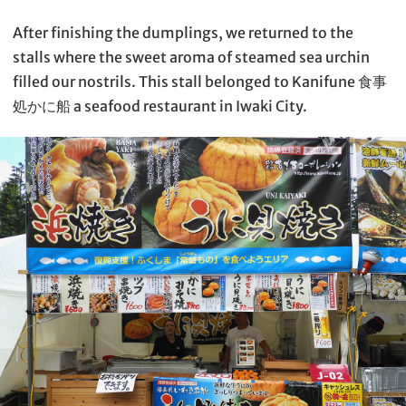
After finishing the dumplings, we returned to the
stalls where the sweet aroma of steamed sea urchin
filled our nostrils. This stall belonged to Kanifune 食事
処かに船 a seafood restaurant in Iwaki City.