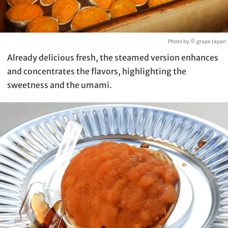
Photo by © grape Japan
Already delicious fresh, the steamed version enhances
and concentrates the flavors, highlighting the
sweetness and the umami.