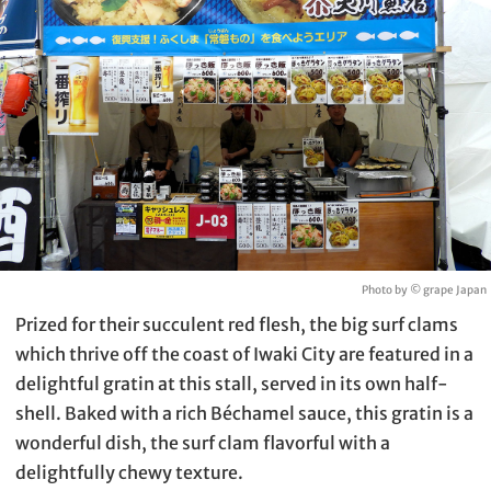
Photo by © grape Japan
Prized for their succulent red flesh, the big surf clams
which thrive off the coast of Iwaki City are featured in a
delightful gratin at this stall, served in its own half-
shell. Baked with a rich Béchamel sauce, this gratin is a
wonderful dish, the surf clam flavorful with a
delightfully chewy texture.