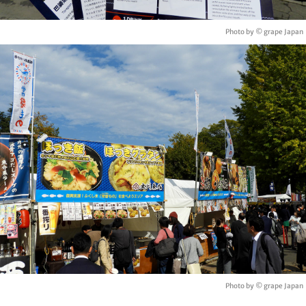
Photo by © grape Japan
Photo by © grape Japan