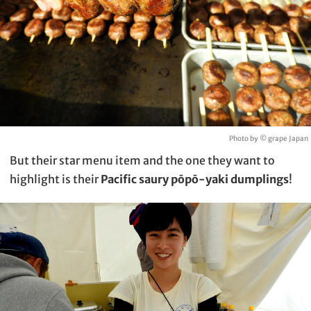
Photo by © grape Japan
But their star menu item and the one they want to
highlight is their
Pacific saury pōpō-yaki dumplings
!