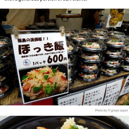
Photo by © grape Japan