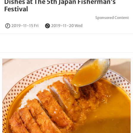
Dishes at The 5th Japan Fisherman’s
Festival
Sponsored Content
2019-11-15 Fri
2019-11-20 Wed