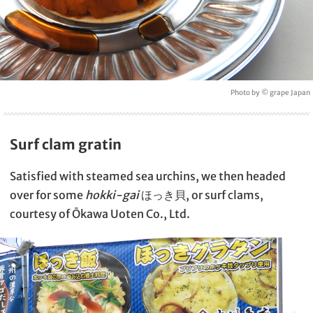
Photo by © grape Japan
Surf clam gratin
Satisfied with steamed sea urchins, we then headed
over for some
hokki-gai
ほっき貝, or surf clams,
courtesy of Ōkawa Uoten Co., Ltd.