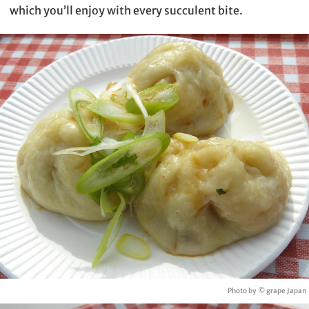
which you’ll enjoy with every succulent bite.
Photo by © grape Japan