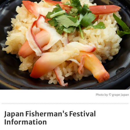
Photo by © grape Japan
Japan Fisherman’s Festival
Information