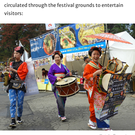
circulated through the festival grounds to entertain
visitors: