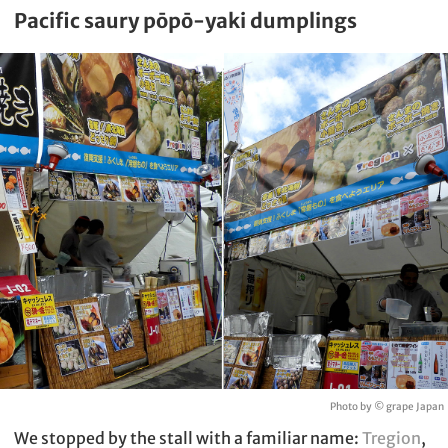
Pacific saury pōpō-yaki dumplings
Photo by © grape Japan
We stopped by the stall with a familiar name:
Tregion
,