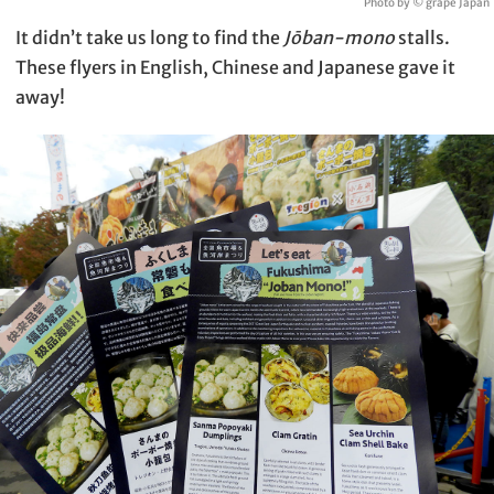
Photo by © grape Japan
It didn’t take us long to find the
Jōban-mono
stalls.
These flyers in English, Chinese and Japanese gave it
away!