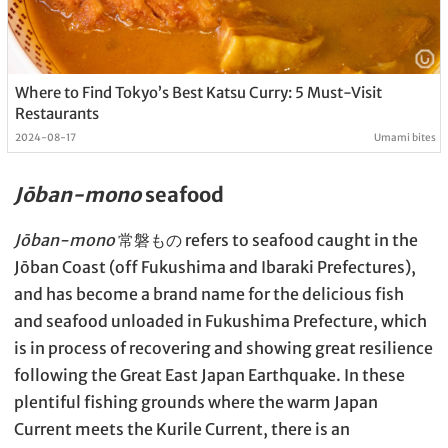
Where to Find Tokyo’s Best Katsu Curry: 5 Must-Visit
Restaurants
2024-08-17
Umami bites
Jōban-mono
seafood
Jōban-mono
常磐もの refers to seafood caught in the
Jōban Coast (off Fukushima and Ibaraki Prefectures),
and has become a brand name for the delicious fish
and seafood unloaded in Fukushima Prefecture, which
is in process of recovering and showing great resilience
following the Great East Japan Earthquake. In these
plentiful fishing grounds where the warm Japan
Current meets the Kurile Current, there is an