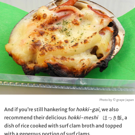
Photo by © grape Japan
And if you’re still hankering for
hokki-gai
, we also
recommend their delicious
hokki-meshi
ほっき飯, a
dish of rice cooked with surf clam broth and topped
with a generous portion of surf clams.