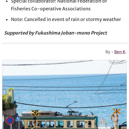
Special collaborator: National Federation of
Fisheries Co-operative Associations
Note: Cancelled in event of rain or stormy weather
Supported by Fukushima Joban-mono Project
By -
Ben K
.