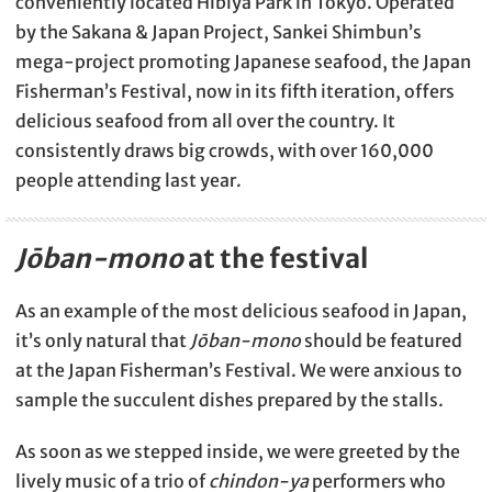
conveniently located Hibiya Park in Tokyo. Operated
by the Sakana & Japan Project, Sankei Shimbun’s
mega-project promoting Japanese seafood, the Japan
Fisherman’s Festival, now in its fifth iteration, offers
delicious seafood from all over the country. It
consistently draws big crowds, with over 160,000
people attending last year.
Jōban-mono
at the festival
As an example of the most delicious seafood in Japan,
it’s only natural that
Jōban-mono
should be featured
at the Japan Fisherman’s Festival. We were anxious to
sample the succulent dishes prepared by the stalls.
As soon as we stepped inside, we were greeted by the
lively music of a trio of
chindon-ya
performers who