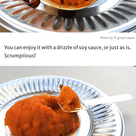
Photo by © grape Japan
You can enjoy it with a drizzle of soy sauce, or just as is.
Scrumptious!