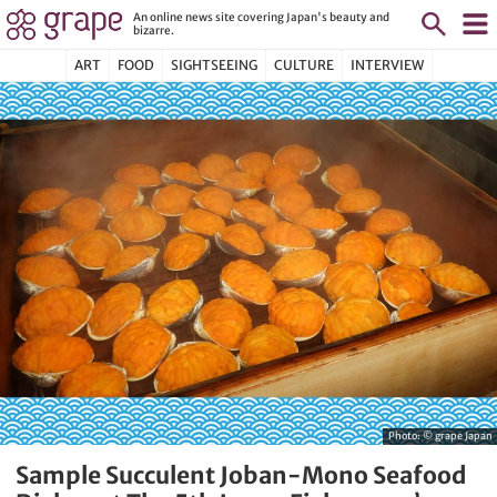
An online news site covering Japan's beauty and
bizarre.
ART
FOOD
SIGHTSEEING
CULTURE
INTERVIEW
Photo: © grape Japan
Sample Succulent Joban-Mono Seafood