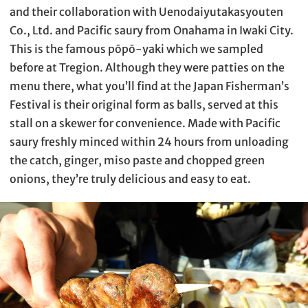
and their collaboration with Uenodaiyutakasyouten
Co., Ltd. and Pacific saury from Onahama in Iwaki City.
This is the famous pōpō-yaki which we sampled
before at Tregion. Although they were patties on the
menu there, what you’ll find at the Japan Fisherman’s
Festival is their original form as balls, served at this
stall on a skewer for convenience. Made with Pacific
saury freshly minced within 24 hours from unloading
the catch, ginger, miso paste and chopped green
onions, they’re truly delicious and easy to eat.