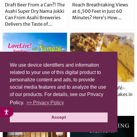
Draft Beer From a Can?! The
Reach Breathtaking Views
Asahi Super Dry Nama Jokki
at 6,500 Feet in Just 60
Can From Asahi Breweries
Minutes? Here’s How…
Delivers the Taste of
Delicious Japanese Beer
Straight From the Tap!
We use device identifiers and information
related to your use of this digital product to
personalize content and ads, to provide
social media features and to analyze the use
LoveLive! Sunshine!! and
7-Eleven serves up café-
Numazu: Voices from a
quality gourmet pancakes in
of our products. For details, see our Privacy
Japanese city with a sunny
Japan
Policy.
>> Privacy Policy
anime success story
Accept