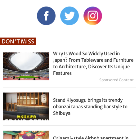
DON'T MISS
Why Is Wood So Widely Used in
Japan? From Tableware and Furniture
to Architecture, Discover Its Unique
Features
Sponsored Content
Stand Kiyosugu brings its trendy
obanzai tapas standing bar style to
Shibuya
Origami-style Airbnb apartment in