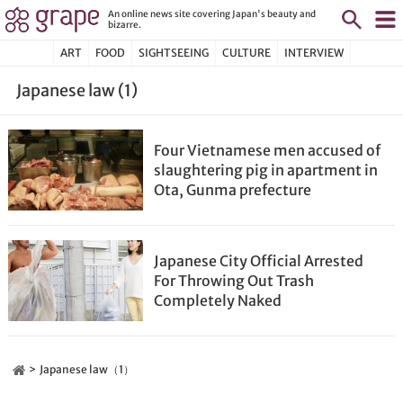
An online news site covering Japan's beauty and
bizarre.
ART
FOOD
SIGHTSEEING
CULTURE
INTERVIEW
Japanese law (1)
Four Vietnamese men accused of
slaughtering pig in apartment in
Ota, Gunma prefecture
Japanese City Official Arrested
For Throwing Out Trash
Completely Naked
Japanese law（1）