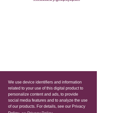
We use device identifiers and information
related to your use of this digital product to
personalize content and ads, to provide
social media features and to analyze the use
of our products. For details, see our Privacy