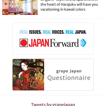
the heart of Harajuku will have you
vacationing in kawaii colors
Tweets by grapejapan