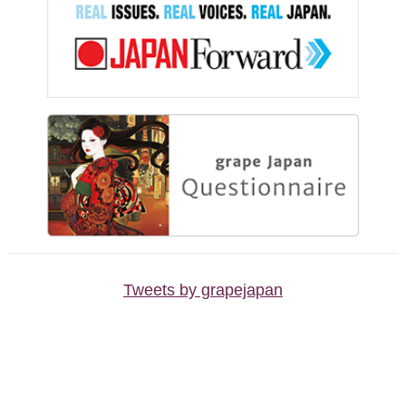
Tweets by grapejapan