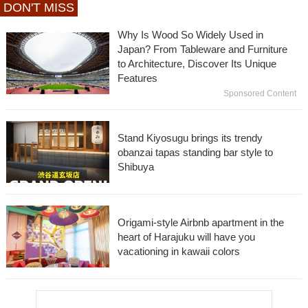
DON'T MISS
Why Is Wood So Widely Used in
Japan? From Tableware and Furniture
to Architecture, Discover Its Unique
Features
Sponsored Content
Stand Kiyosugu brings its trendy
obanzai tapas standing bar style to
Shibuya
Origami-style Airbnb apartment in the
heart of Harajuku will have you
vacationing in kawaii colors