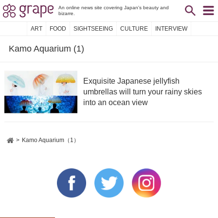
An online news site covering Japan's beauty and
bizarre.
ART
FOOD
SIGHTSEEING
CULTURE
INTERVIEW
Kamo Aquarium (1)
Exquisite Japanese jellyfish
umbrellas will turn your rainy skies
into an ocean view
Kamo Aquarium（1）