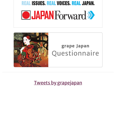
Tweets by grapejapan