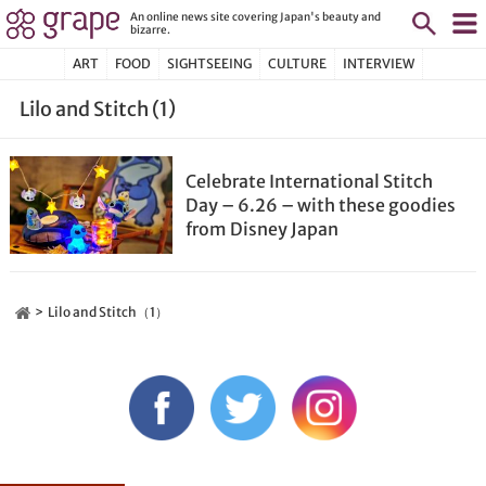
An online news site covering Japan's beauty and
bizarre.
ART
FOOD
SIGHTSEEING
CULTURE
INTERVIEW
Lilo and Stitch (1)
Celebrate International Stitch
Day – 6.26 – with these goodies
from Disney Japan
Lilo and Stitch（1）