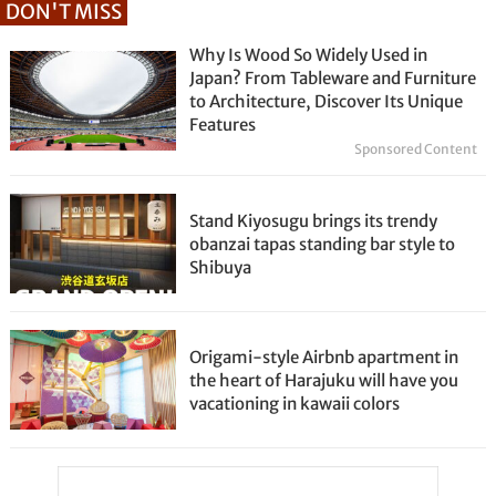
DON'T MISS
Why Is Wood So Widely Used in
Japan? From Tableware and Furniture
to Architecture, Discover Its Unique
Features
Sponsored Content
Stand Kiyosugu brings its trendy
obanzai tapas standing bar style to
Shibuya
Origami-style Airbnb apartment in
the heart of Harajuku will have you
vacationing in kawaii colors