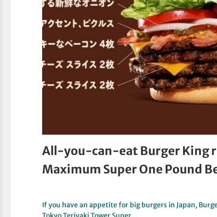
All-you-can-eat Burger King 
Maximum Super One Pound Be
If you have an appetite for big burgers in Japan, Burge
Tokyo Teriyaki Tower Super…