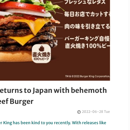
returns to Japan with behemoth
ef Burger
2022-06-28 Tue
r King has been kind to you recently. With releases like