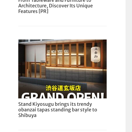
From Tableware and Furniture to
Architecture, Discover Its Unique
Features [PR]
Stand Kiyosugu brings its trendy
obanzai tapas standing bar style to
Shibuya