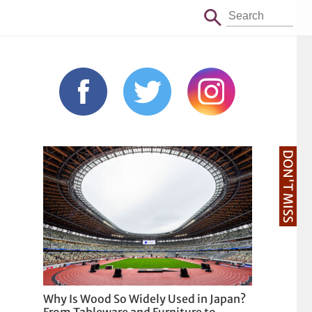
DON'T MISS
Why Is Wood So Widely Used in Japan?