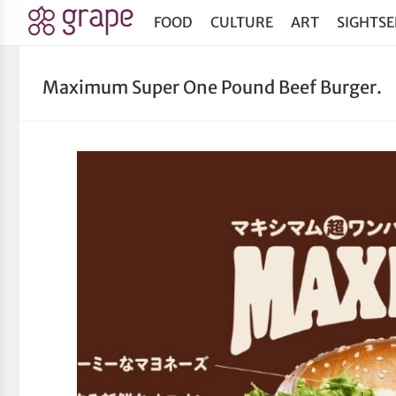
FOOD
CULTURE
ART
SIGHTSE
Maximum Super One Pound Beef Burger.