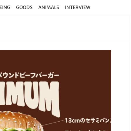
EING
GOODS
ANIMALS
INTERVIEW