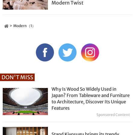
Modern Twist
Modern（1）
DON'T MISS
Why Is Wood So Widely Used in
Japan? From Tableware and Furniture
to Architecture, Discover Its Unique
Features
Sponsored Content
Stand Kiyosugu brings its trendy