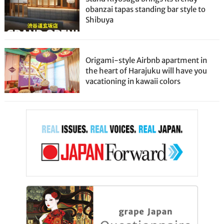
obanzai tapas standing bar style to
Shibuya
Origami-style Airbnb apartment in
the heart of Harajuku will have you
vacationing in kawaii colors