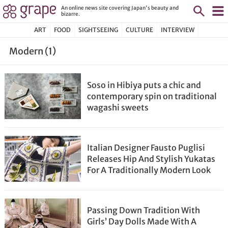
An online news site covering Japan's beauty and
bizarre.
ART
FOOD
SIGHTSEEING
CULTURE
INTERVIEW
Modern (1)
Soso in Hibiya puts a chic and
contemporary spin on traditional
wagashi sweets
Italian Designer Fausto Puglisi
Releases Hip And Stylish Yukatas
For A Traditionally Modern Look
Passing Down Tradition With
Girls’ Day Dolls Made With A