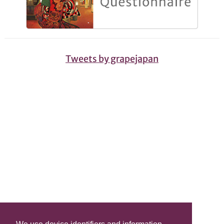
Tweets by grapejapan