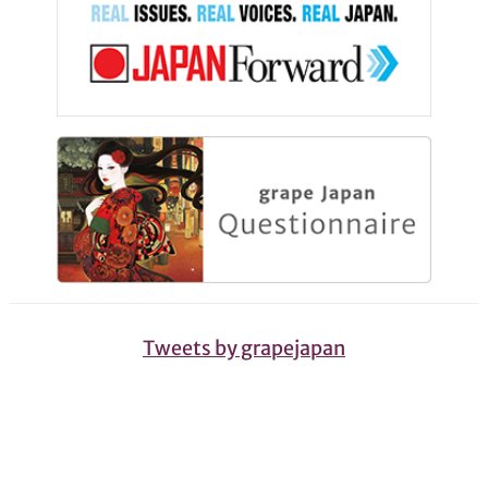
Tweets by grapejapan