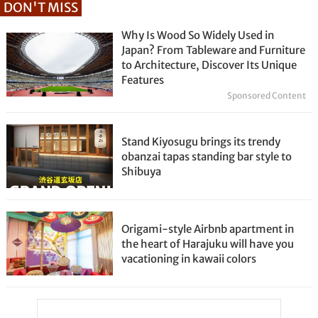
DON'T MISS
Why Is Wood So Widely Used in
Japan? From Tableware and Furniture
to Architecture, Discover Its Unique
Features
Sponsored Content
Stand Kiyosugu brings its trendy
obanzai tapas standing bar style to
Shibuya
Origami-style Airbnb apartment in
the heart of Harajuku will have you
vacationing in kawaii colors