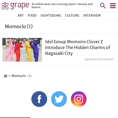
An online news site covering Japan's beauty and
bizarre.
ART
FOOD
SIGHTSEEING
CULTURE
INTERVIEW
Momoclo (1)
Idol Group Momoiro Clover Z
Introduce The Hidden Charms of
Nagasaki City
Sponsored Content
Momoclo（1）