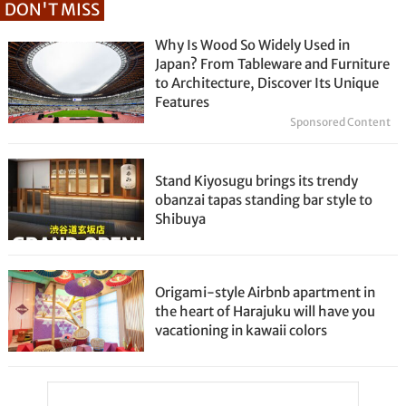
DON'T MISS
Why Is Wood So Widely Used in
Japan? From Tableware and Furniture
to Architecture, Discover Its Unique
Features
Sponsored Content
Stand Kiyosugu brings its trendy
obanzai tapas standing bar style to
Shibuya
Origami-style Airbnb apartment in
the heart of Harajuku will have you
vacationing in kawaii colors