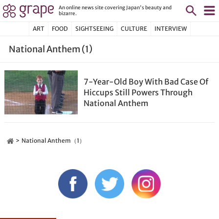
An online news site covering Japan's beauty and
bizarre.
ART
FOOD
SIGHTSEEING
CULTURE
INTERVIEW
National Anthem (1)
7-Year-Old Boy With Bad Case Of
Hiccups Still Powers Through
National Anthem
National Anthem（1）