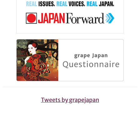
Tweets by grapejapan