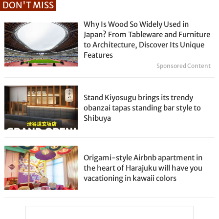
DON'T MISS
Why Is Wood So Widely Used in
Japan? From Tableware and Furniture
to Architecture, Discover Its Unique
Features
Sponsored Content
Stand Kiyosugu brings its trendy
obanzai tapas standing bar style to
Shibuya
Origami-style Airbnb apartment in
the heart of Harajuku will have you
vacationing in kawaii colors