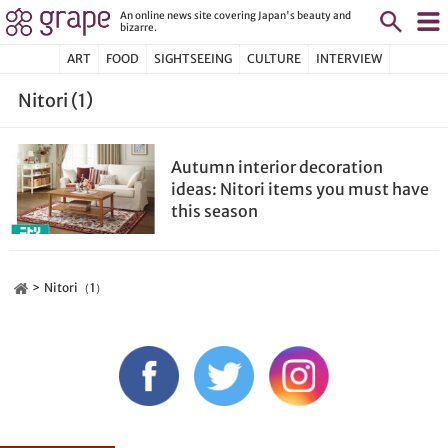
An online news site covering Japan's beauty and
bizarre.
ART
FOOD
SIGHTSEEING
CULTURE
INTERVIEW
Nitori (1)
Autumn interior decoration
ideas: Nitori items you must have
this season
Nitori（1）