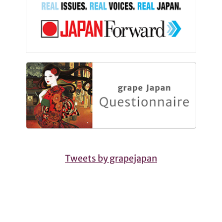
Tweets by grapejapan