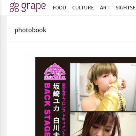
FOOD
CULTURE
ART
SIGHTSE
photobook