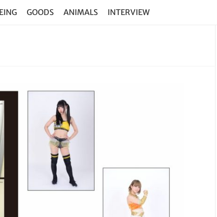
EING
GOODS
ANIMALS
INTERVIEW