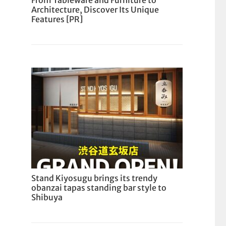
From Tableware and Furniture to
Architecture, Discover Its Unique
Features [PR]
Stand Kiyosugu brings its trendy
obanzai tapas standing bar style to
Shibuya