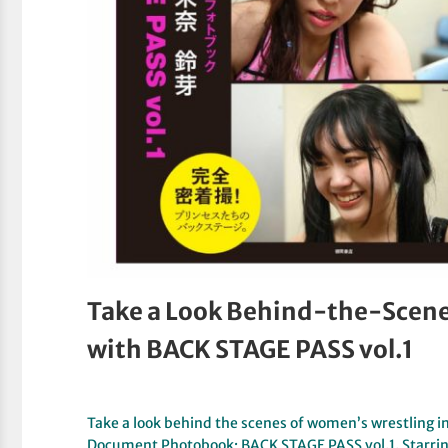
Take a Look Behind-the-Scene
with BACK STAGE PASS vol.1
Take a look behind the scenes of women’s wrestling 
Document Photobook; BACK STAGE PASS vol.1. Starri