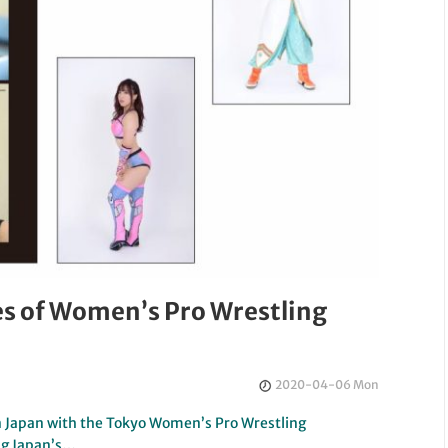
s of Women’s Pro Wrestling
2020-04-06 Mon
in Japan with the Tokyo Women’s Pro Wrestling
ng Japan’s…