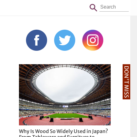
DON'T MISS
Why Is Wood So Widely Used in Japan?