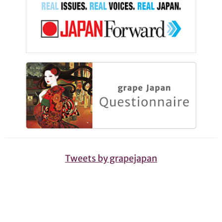
Tweets by grapejapan