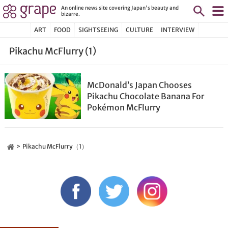
An online news site covering Japan's beauty and
bizarre.
ART
FOOD
SIGHTSEEING
CULTURE
INTERVIEW
Pikachu McFlurry (1)
McDonald’s Japan Chooses
Pikachu Chocolate Banana For
Pokémon McFlurry
Pikachu McFlurry（1）