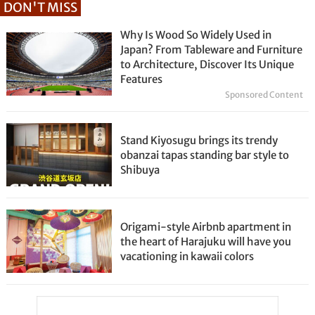
DON'T MISS
Why Is Wood So Widely Used in
Japan? From Tableware and Furniture
to Architecture, Discover Its Unique
Features
Sponsored Content
Stand Kiyosugu brings its trendy
obanzai tapas standing bar style to
Shibuya
Origami-style Airbnb apartment in
the heart of Harajuku will have you
vacationing in kawaii colors