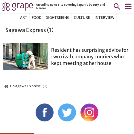
An online news site covering Japan's beauty and
bizarre.
ART
FOOD
SIGHTSEEING
CULTURE
INTERVIEW
Sagawa Express (1)
Resident has surprising advice for
two rival company couriers who
kept meeting at her house
Sagawa Express（1）