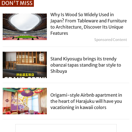
DON'T MISS
Why Is Wood So Widely Used in
Japan? From Tableware and Furniture
to Architecture, Discover Its Unique
Features
Sponsored Content
Stand Kiyosugu brings its trendy
obanzai tapas standing bar style to
Shibuya
Origami-style Airbnb apartment in
the heart of Harajuku will have you
vacationing in kawaii colors