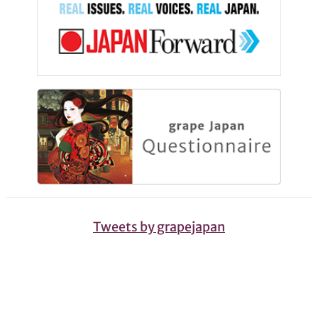
Tweets by grapejapan