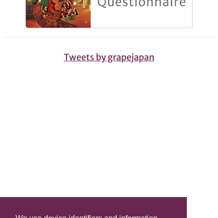
Tweets by grapejapan