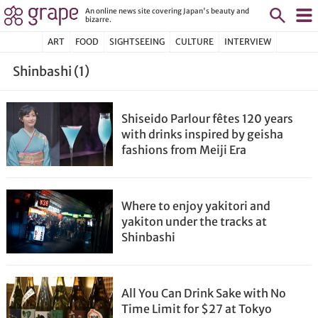
An online news site covering Japan's beauty and
bizarre.
ART
FOOD
SIGHTSEEING
CULTURE
INTERVIEW
Shinbashi (1)
Shiseido Parlour fêtes 120 years
with drinks inspired by geisha
fashions from Meiji Era
Where to enjoy yakitori and
yakiton under the tracks at
Shinbashi
All You Can Drink Sake with No
Time Limit for $27 at Tokyo