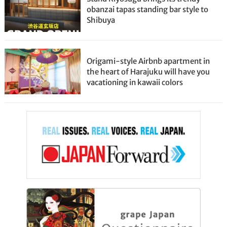
obanzai tapas standing bar style to
Shibuya
Origami-style Airbnb apartment in
the heart of Harajuku will have you
vacationing in kawaii colors