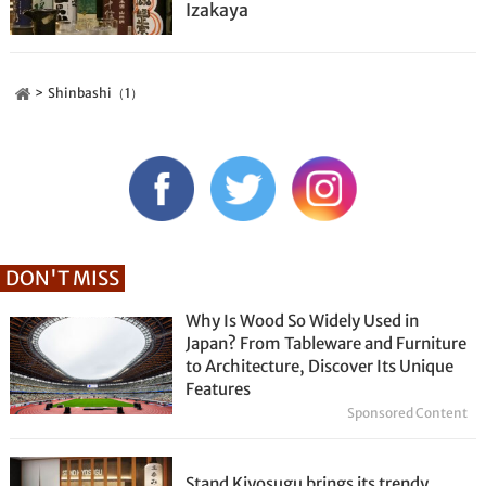
Izakaya
Shinbashi（1）
DON'T MISS
Why Is Wood So Widely Used in
Japan? From Tableware and Furniture
to Architecture, Discover Its Unique
Features
Sponsored Content
Stand Kiyosugu brings its trendy