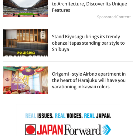
to Architecture, Discover Its Unique
Features
Sponsored Content
Stand Kiyosugu brings its trendy
obanzai tapas standing bar style to
Shibuya
Origami-style Airbnb apartment in
the heart of Harajuku will have you
vacationing in kawaii colors