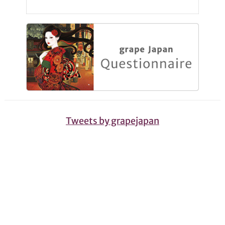
Tweets by grapejapan