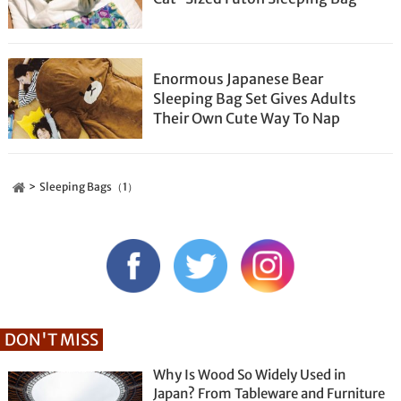
Enormous Japanese Bear
Sleeping Bag Set Gives Adults
Their Own Cute Way To Nap
Sleeping Bags（1）
DON'T MISS
Why Is Wood So Widely Used in
Japan? From Tableware and Furniture