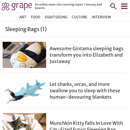
An online news site covering Japan's beauty and
bizarre.
ART
FOOD
SIGHTSEEING
CULTURE
INTERVIEW
Sleeping Bags (1)
Awesome Gintama sleeping bags
transform you into Elizabeth and
Justaway
Let sharks, orcas, and more
swallow you to sleep with these
human-devouring blankets
Munchkin Kitty Falls In Love With
Cat-Sized Futon Sleeping Bag