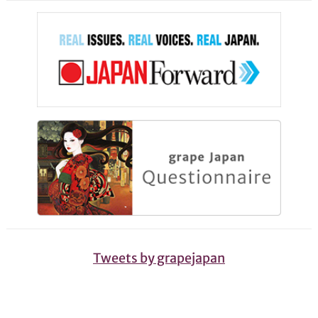
Tweets by grapejapan