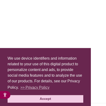
We use device identifiers and information
related to your use of this digital product to
personalize content and ads, to provide
social media features and to analyze the use
of our products. For details, see our Privacy
Policy.
>> Privacy Policy
Accept