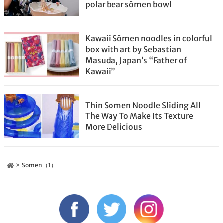
polar bear sōmen bowl
Kawaii Sōmen noodles in colorful
box with art by Sebastian
Masuda, Japan’s “Father of
Kawaii”
Thin Somen Noodle Sliding All
The Way To Make Its Texture
More Delicious
Somen（1）