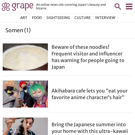
An online news site covering Japan's beauty and
bizarre.
ART
FOOD
SIGHTSEEING
CULTURE
INTERVIEW
Somen (1)
Beware of these noodles!
Frequent visitor and influencer
has warning for people going to
Japan
Akihabara cafe lets you “eat your
favorite anime character’s hair”
Bring the Japanese summer into
your home with this ultra-kawaii