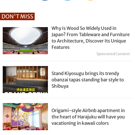
DON'T MISS
Why Is Wood So Widely Used in
Japan? From Tableware and Furniture
to Architecture, Discover Its Unique
Features
Sponsored Content
Stand Kiyosugu brings its trendy
obanzai tapas standing bar style to
Shibuya
Origami-style Airbnb apartment in
the heart of Harajuku will have you
vacationing in kawaii colors