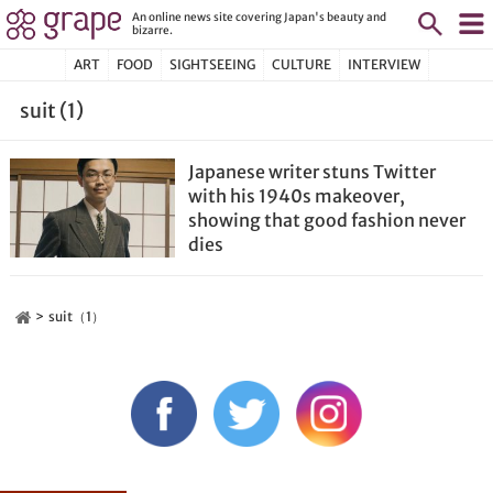
An online news site covering Japan's beauty and
bizarre.
ART
FOOD
SIGHTSEEING
CULTURE
INTERVIEW
suit (1)
Japanese writer stuns Twitter
with his 1940s makeover,
showing that good fashion never
dies
suit（1）