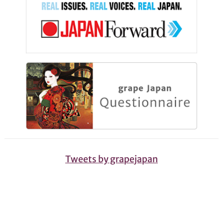
Tweets by grapejapan