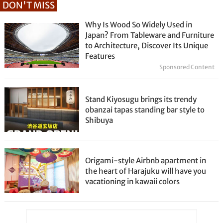
DON'T MISS
Why Is Wood So Widely Used in
Japan? From Tableware and Furniture
to Architecture, Discover Its Unique
Features
Sponsored Content
Stand Kiyosugu brings its trendy
obanzai tapas standing bar style to
Shibuya
Origami-style Airbnb apartment in
the heart of Harajuku will have you
vacationing in kawaii colors