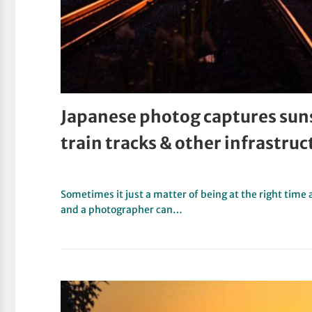
Japanese photog captures sunse
train tracks & other infrastruc
Sometimes it just a matter of being at the right time 
and a photographer can…