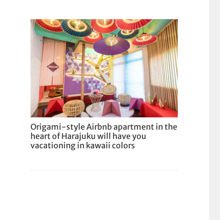
Origami-style Airbnb apartment in the
heart of Harajuku will have you
vacationing in kawaii colors