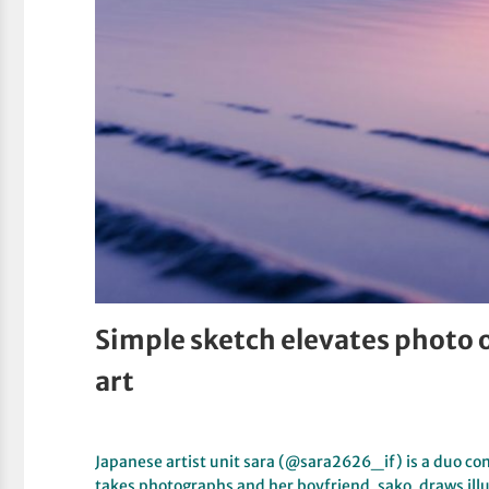
Simple sketch elevates photo o
art
Japanese artist unit sara (@sara2626_if) is a duo co
takes photographs and her boyfriend, sako, draws ill