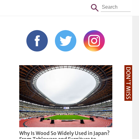
DON'T MISS
Why Is Wood So Widely Used in Japan?