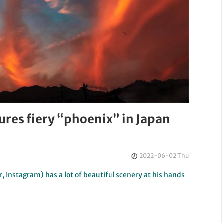
res fiery “phoenix” in Japan
2022-06-02 Thu
 Instagram) has a lot of beautiful scenery at his hands