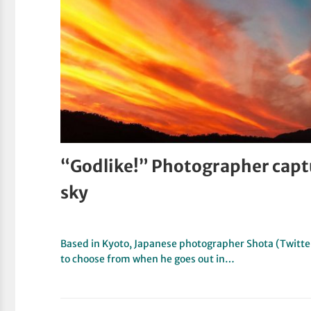
“Godlike!” Photographer captu
sky
Based in Kyoto, Japanese photographer Shota (Twitter,
to choose from when he goes out in…