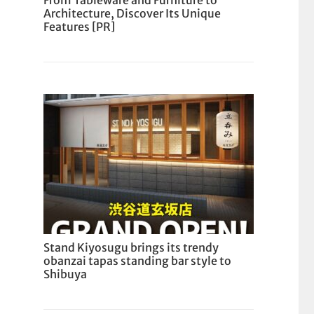
From Tableware and Furniture to
Architecture, Discover Its Unique
Features [PR]
Stand Kiyosugu brings its trendy
obanzai tapas standing bar style to
Shibuya