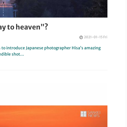
ay to heaven”?
2021-01-15 Fri
s to introduce Japanese photographer Hisa’s amazing
redible shot…