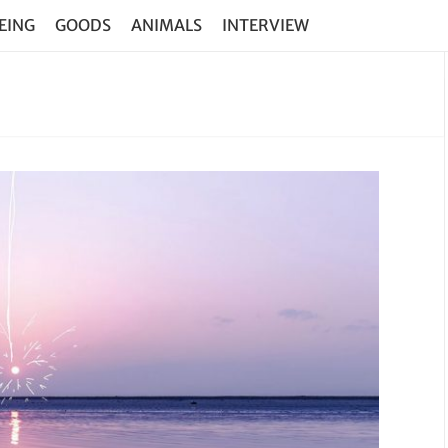
EING
GOODS
ANIMALS
INTERVIEW