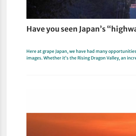
Have you seen Japan’s “highw
Here at grape Japan, we have had many opportunitie
images. Whether it’s the Rising Dragon Valley, an inc