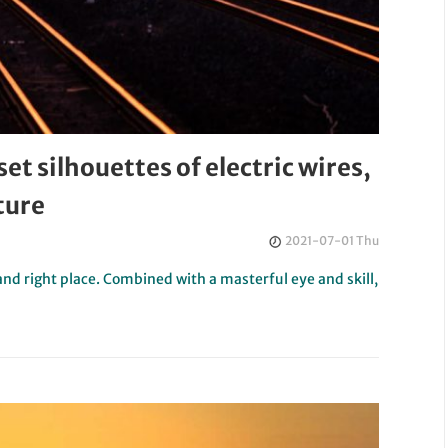
t silhouettes of electric wires,
ture
2021-07-01 Thu
and right place. Combined with a masterful eye and skill,