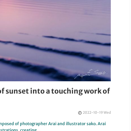
f sunset into a touching work of
2022-10-19 Wed
mposed of photographer Arai and illustrator sako. Arai
ustrations, creating…