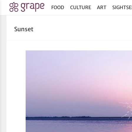
FOOD
CULTURE
ART
SIGHTSE
Sunset