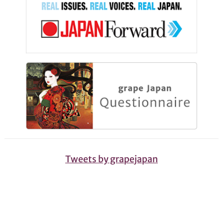
Tweets by grapejapan