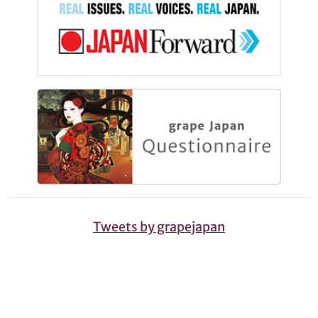
Tweets by grapejapan