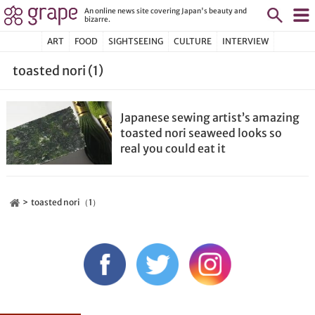
An online news site covering Japan's beauty and
bizarre.
ART
FOOD
SIGHTSEEING
CULTURE
INTERVIEW
toasted nori (1)
Japanese sewing artist’s amazing
toasted nori seaweed looks so
real you could eat it
toasted nori（1）