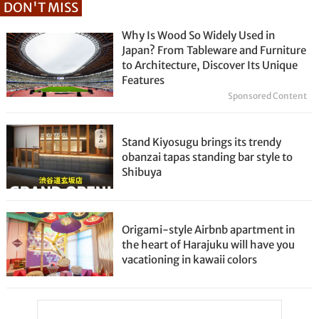
DON'T MISS
Why Is Wood So Widely Used in
Japan? From Tableware and Furniture
to Architecture, Discover Its Unique
Features
Sponsored Content
Stand Kiyosugu brings its trendy
obanzai tapas standing bar style to
Shibuya
Origami-style Airbnb apartment in
the heart of Harajuku will have you
vacationing in kawaii colors